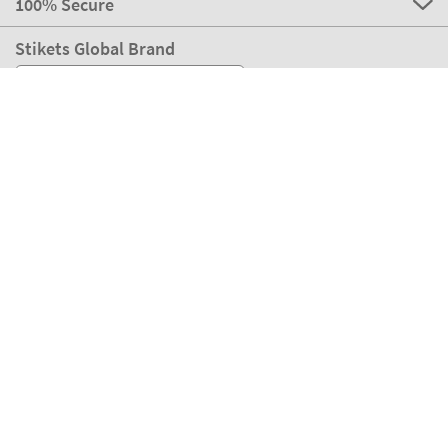
100% Secure
Stikets Global Brand
Switzerland
Our payment methods
Our partners