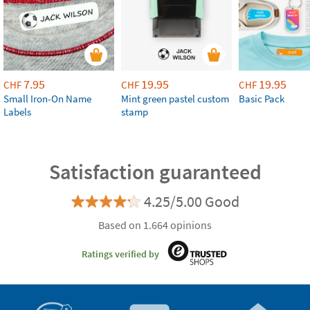
7.95
19.95
19.95
CHF
CHF
CHF
Small Iron-On Name
Mint green pastel custom
Basic Pack
Labels
stamp
Satisfaction guaranteed
4.25/5.00 Good
Based on 1.664 opinions
Ratings verified by