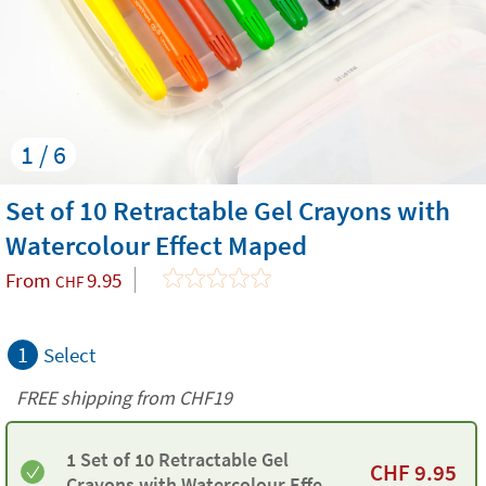
1 / 6
Set of 10 Retractable Gel Crayons with
Watercolour Effect Maped
From
9.95
CHF
1
Select
FREE shipping from CHF19
1 Set of 10 Retractable Gel
CHF
9.95
Crayons with Watercolour Effect