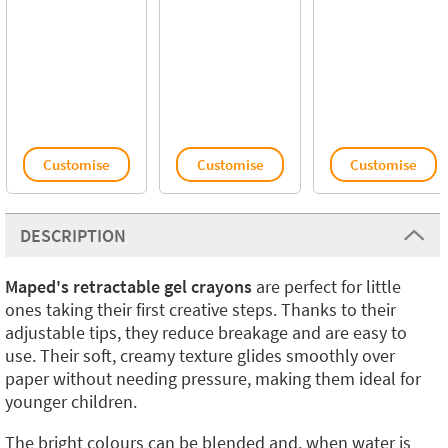
Customise
Customise
Customise
DESCRIPTION
Maped's retractable gel crayons
are perfect for little
ones taking their first creative steps. Thanks to their
adjustable tips, they reduce breakage and are easy to
use. Their soft, creamy texture glides smoothly over
paper without needing pressure, making them ideal for
younger children.
The bright colours can be blended and, when water is