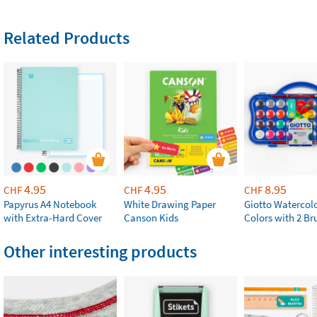
Related Products
4.95
4.95
8.95
CHF
CHF
CHF
Papyrus A4 Notebook
White Drawing Paper
Giotto Watercolo
with Extra-Hard Cover
Canson Kids
Colors with 2 Br
Other interesting products