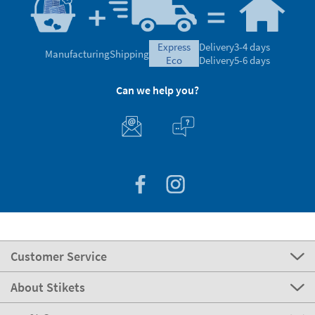
express
Delivery
3-4 days
Manufacturing
Shipping
eco
Delivery
5-6 days
Can we help you?
Customer Service
About Stikets