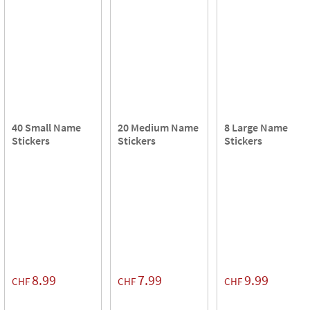
40 Small Name
20 Medium Name
8 Large Name
Stickers
Stickers
Stickers
8.99
7.99
9.99
CHF
CHF
CHF