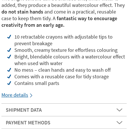
added, they produce a beautiful watercolour effect. They
do not stain hands
and come in a practical, reusable
case to keep them tidy. A
fantastic way to encourage
creativity from an early age.
10 retractable crayons with adjustable tips to
prevent breakage
Smooth, creamy texture for effortless colouring
Bright, blendable colours with a watercolour effect
when used with water
No mess – clean hands and easy to wash off
Comes with a reusable case for tidy storage
Contains small parts
More details
SHIPMENT DATA
PAYMENT METHODS