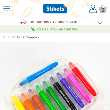
0
FREE
SHIPPING STANDARD
FROM CHF19
SELECT SUSTAINABLE SHIPPING
Go to Paper Supplies