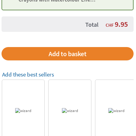
Maped
9.95
Total
CHF
Add these best sellers