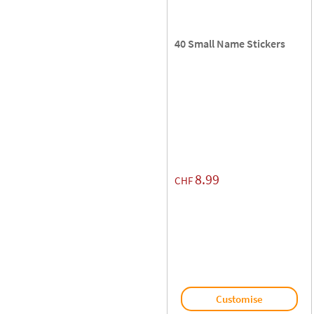
40 Small Name Stickers
8.99
CHF
Customise