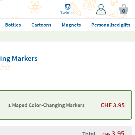
0
Twinies
Bottles
Cartoons
Magnets
Personalised gifts
ing Markers
CHF
3.95
1 Maped Color-Changing Markers
3.95
Total
CHF