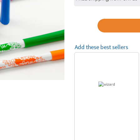
Add these best sellers