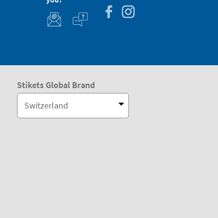
Stikets Global Brand
Switzerland