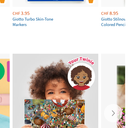
3.95
8.95
CHF
CHF
Giotto Turbo Skin-Tone
Giotto Stilnov
Markers
Colored Pencil