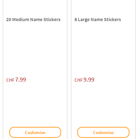
20 Medium Name Stickers
8 Large Name Stickers
7.99
9.99
CHF
CHF
Customise
Customise