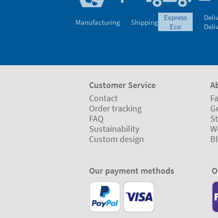
express
Deli
Manufacturing
Shipping
eco
Deli
Customer Service
A
Contact
Fa
Order tracking
Ge
FAQ
St
Sustainability
W
Custom design
B
Our payment methods
O