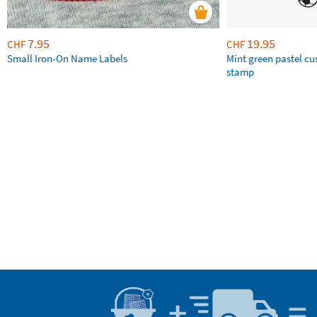
7.95
19.95
CHF
CHF
Small Iron-On Name Labels
Mint green pastel c
stamp