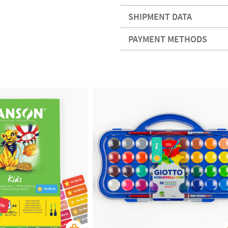
SHIPMENT DATA
PAYMENT METHODS