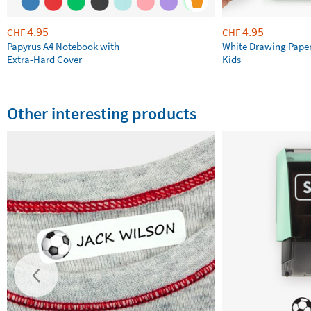
4.95
4.95
CHF
CHF
Papyrus A4 Notebook with
White Drawing Pape
Extra-Hard Cover
Kids
Other interesting products