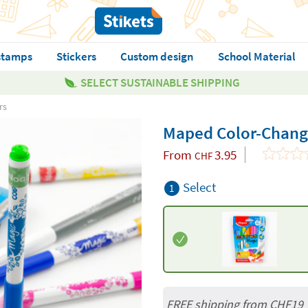
stamps
Stickers
Custom design
School Material
SELECT SUSTAINABLE SHIPPING
rs
Maped Color-Chang
From
3.95
CHF
Select
1
FREE shipping from CHF19