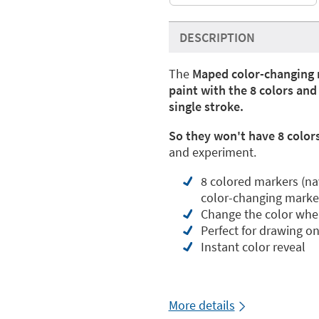
DESCRIPTION
The
Maped color-changing 
paint with the 8 colors an
single stroke.
So they won't have 8 colors
and experiment.
8 colored markers (navy
color-changing marke
Change the color when
Perfect for drawing o
Instant color reveal
More details