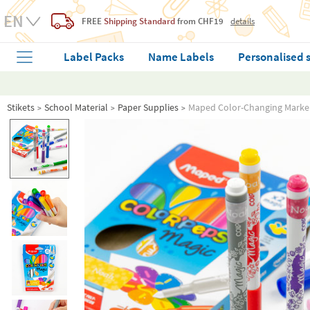
FREE
Shipping Standard
from CHF19
details
Label Packs
Name Labels
Personalised 
Stikets
School Material
Paper Supplies
Maped Color-Changing Marke