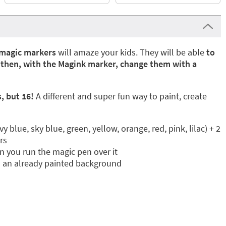
magic markers
will amaze your kids. They will be able
to
d then, with the Magink marker, change them with a
, but 16!
A different and super fun way to paint, create
 blue, sky blue, green, yellow, orange, red, pink, lilac) + 2
rs
 you run the magic pen over it
n an already painted background