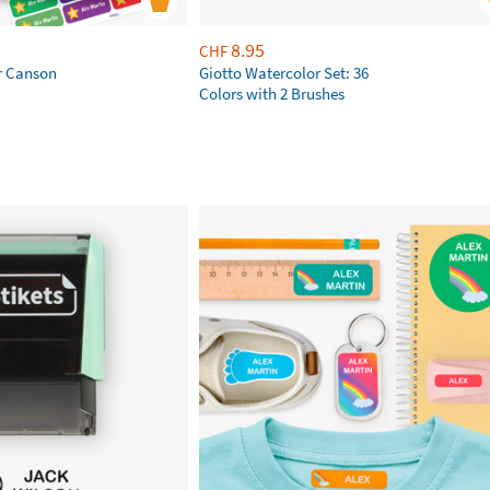
8.95
CHF
r Canson
Giotto Watercolor Set: 36
Colors with 2 Brushes