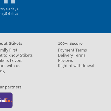
very
3-4 days
very
5-6 days
bout Stikets
100% Secure
mily First
Payment Terms
t to know Stikets
Delivery Terms
ikets Lovers
Reviews
ork with us
Right of withdrawal
log
ur partners