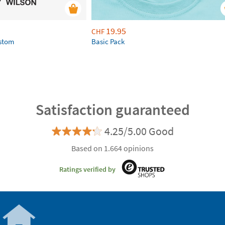
19.95
CHF
ustom
Basic Pack
Satisfaction guaranteed
4.25/5.00 Good
Based on 1.664 opinions
Ratings verified by