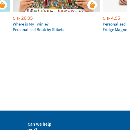
26.95
4.95
CHF
CHF
Where is My Twinie?
Personalised R
Personalised Book by Stikets
Fridge Magnet
Can we help
you?