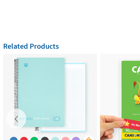
Related Products