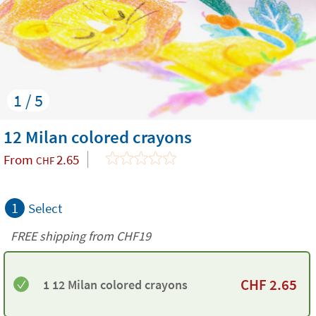
1 / 5
12 Milan colored crayons
From
2.65
CHF
1
Select
FREE shipping from CHF19
CHF
2.65
1 12 Milan colored crayons