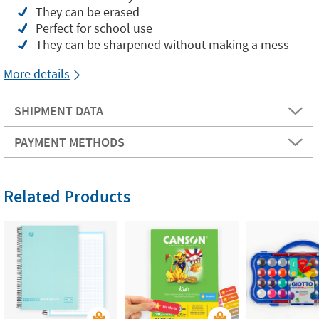
They can be erased
Perfect for school use
They can be sharpened without making a mess
More details
SHIPMENT DATA
PAYMENT METHODS
Related Products