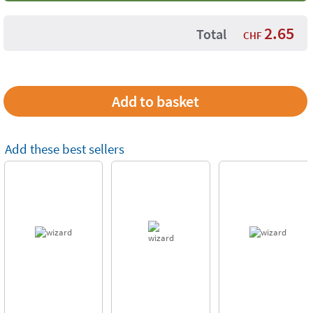
2.65
Total
CHF
Add these best sellers