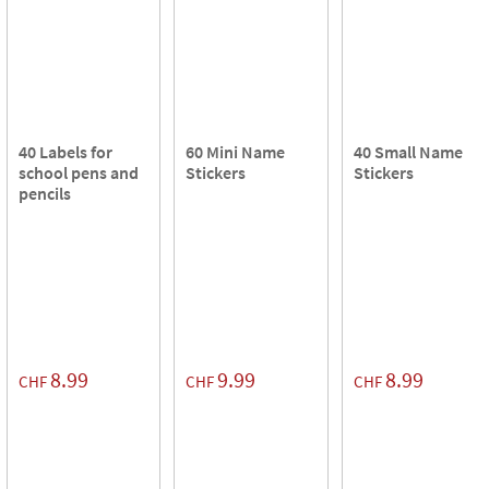
40 Labels for
60 Mini Name
40 Small Name
school pens and
Stickers
Stickers
pencils
8.99
9.99
8.99
CHF
CHF
CHF