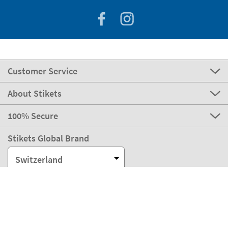
Customer Service
About Stikets
100% Secure
Stikets Global Brand
Switzerland
Our payment methods