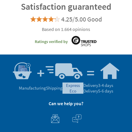
Satisfaction guaranteed
4.25/5.00 Good
Based on 1.664 opinions
Ratings verified by
express
Delivery
3-4 days
Manufacturing
Shipping
eco
Delivery
5-6 days
Can we help you?