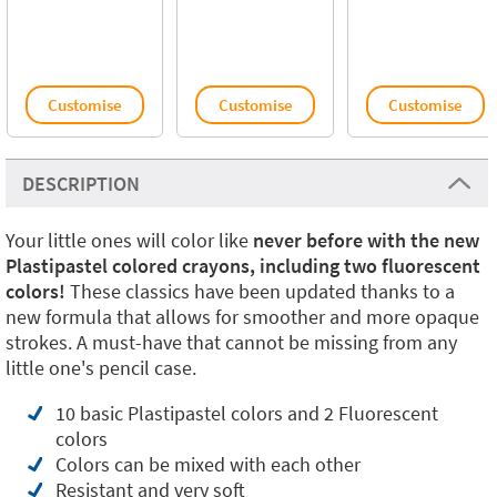
Customise
Customise
Customise
DESCRIPTION
Your little ones will color like
never before with the new
Plastipastel colored crayons, including two fluorescent
colors!
These classics have been updated thanks to a
new formula that allows for smoother and more opaque
strokes. A must-have that cannot be missing from any
little one's pencil case.
10 basic Plastipastel colors and 2 Fluorescent
colors
Colors can be mixed with each other
Resistant and very soft