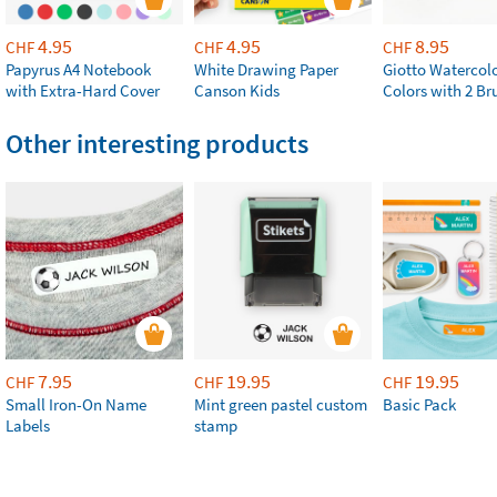
4.95
4.95
8.95
CHF
CHF
CHF
Papyrus A4 Notebook
White Drawing Paper
Giotto Watercolo
with Extra-Hard Cover
Canson Kids
Colors with 2 Br
Other interesting products
7.95
19.95
19.95
CHF
CHF
CHF
Small Iron-On Name
Mint green pastel custom
Basic Pack
Labels
stamp