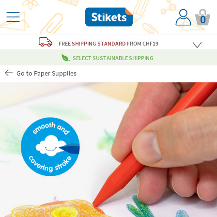
0
FREE
SHIPPING STANDARD
FROM CHF19
SELECT SUSTAINABLE SHIPPING
Go to Paper Supplies