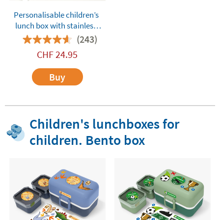
Personalisable children’s
lunch box with stainless
steel compartments
(243)
Tandem Dinos Green
CHF
24.95
Buy
Children's lunchboxes for
children. Bento box