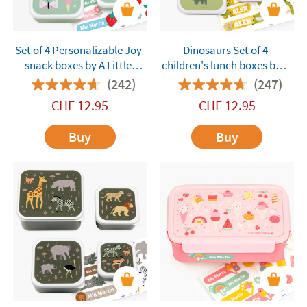
Set of 4 Personalizable Joy
Dinosaurs Set of 4
snack boxes by A Little
children's lunch boxes by A
Lovely Company
Little Lovely Company
(242)
(247)
customisable
CHF
12.95
CHF
12.95
Buy
Buy