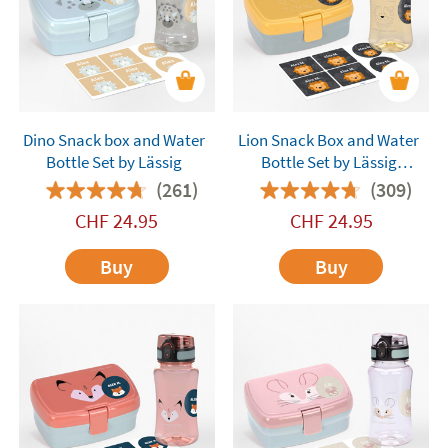
Dino Snack box and Water
Lion Snack Box and Water
Bottle Set by Lässig
Bottle Set by Lässig
Customisable
(261)
(309)
CHF
24.95
CHF
24.95
Buy
Buy