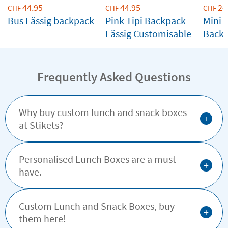
44.95
44.95
24
CHF
CHF
CHF
Bus Lässig backpack
Pink Tipi Backpack
Mini C
Lässig Customisable
Back
Custo
Frequently Asked Questions
Why buy custom lunch and snack boxes
+
at Stikets?
Personalised Lunch Boxes are a must
+
have.
Custom Lunch and Snack Boxes, buy
+
them here!