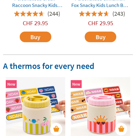
Raccoon Snacky Kids
Fox Snacky Kids Lunch Box
Lunch Box by Monbento
by Monbento
(244)
(243)
CHF
29.95
CHF
29.95
Buy
Buy
A thermos for every need
New
New