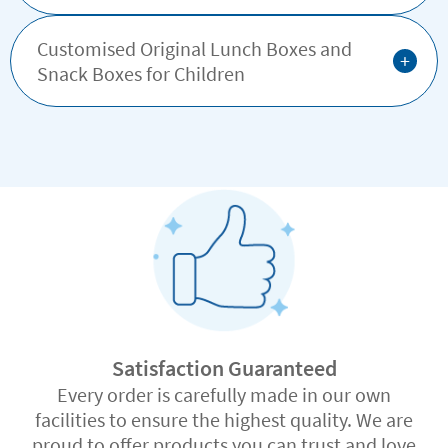
Customised Original Lunch Boxes and
+
Snack Boxes for Children
Satisfaction Guaranteed
Every order is carefully made in our own
facilities to ensure the highest quality. We are
proud to offer products you can trust and love