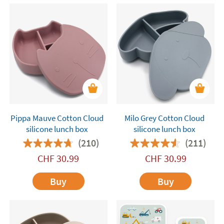
Pippa Mauve Cotton Cloud
Milo Grey Cotton Cloud
silicone lunch box
silicone lunch box
(210)
(211)
CHF
30.99
CHF
30.99
Buy
Buy