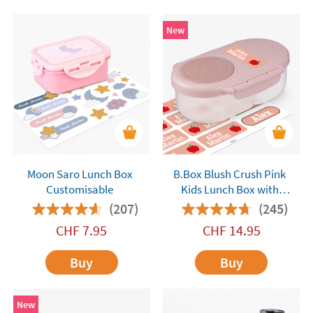
New
Moon Saro Lunch Box
B.Box Blush Crush Pink
Customisable
Kids Lunch Box with
Compartments
(207)
(245)
CHF
7.95
CHF
14.95
Buy
Buy
New