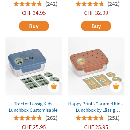
(242)
(242)
CHF
34.95
CHF
32.99
Buy
Buy
Tractor Lässig Kids
Happy Prints Caramel Kids
Lunchbox Customisable
Lunchbox by Lässig
Customisable
(262)
(251)
CHF
25.95
CHF
25.95