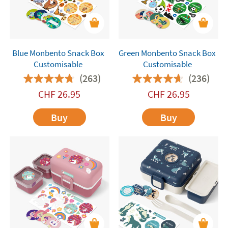
Blue Monbento Snack Box
Green Monbento Snack Box
Customisable
Customisable
(263)
(236)
CHF
26.95
CHF
26.95
Buy
Buy