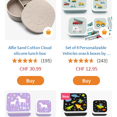
Alfie Sand Cotton Cloud
Set of 4 Personalizable
silicone lunch box
Vehicles snack boxes by A
Little Lovely Company
(195)
(243)
CHF
30.99
CHF
12.95
Buy
Buy
New