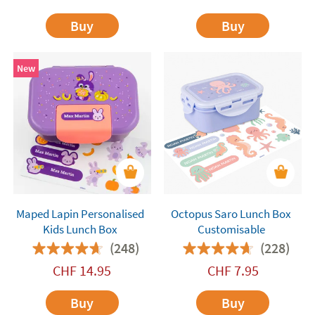
Buy
Buy
New
Maped Lapin Personalised
Octopus Saro Lunch Box
Kids Lunch Box
Customisable
(248)
(228)
CHF
14.95
CHF
7.95
Buy
Buy