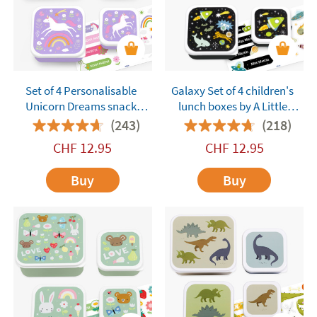
Set of 4 Personalisable
Galaxy Set of 4 children's
Unicorn Dreams snack
lunch boxes by A Little
boxes by A Little Lovely
Lovely Company
(243)
(218)
Company
customisable
CHF
12.95
CHF
12.95
Buy
Buy