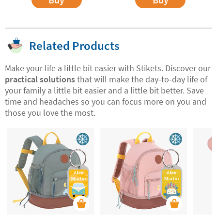
Related Products
Make your life a little bit easier with Stikets. Discover our
practical solutions
that will make the day-to-day life of
your family a little bit easier and a little bit better. Save
time and headaches so you can focus more on you and
those you love the most.