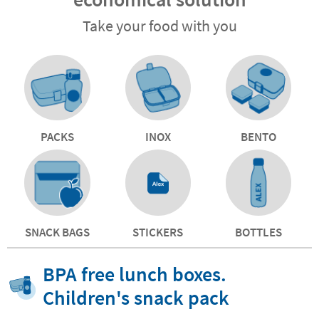
Take your food with you
PACKS
INOX
BENTO
SNACK BAGS
STICKERS
BOTTLES
BPA free lunch boxes.
Children's snack pack