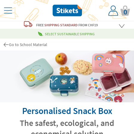
0
FREE
SHIPPING STANDARD
FROM CHF19
SELECT SUSTAINABLE SHIPPING
Go to School Material
Personalised Snack Box
The safest, ecological, and
economical solution