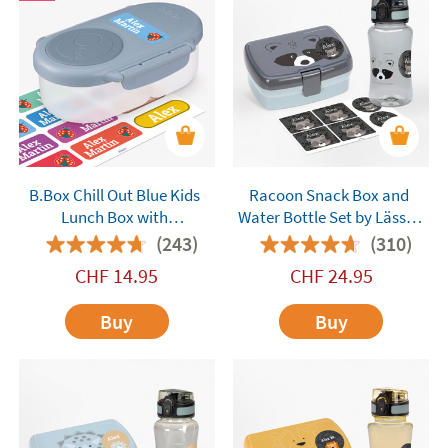
B.Box Chill Out Blue Kids
Racoon Snack Box and
Lunch Box with
Water Bottle Set by Lässig
Compartments
Customisable
(243)
(310)
CHF
14.95
CHF
24.95
Buy
Buy