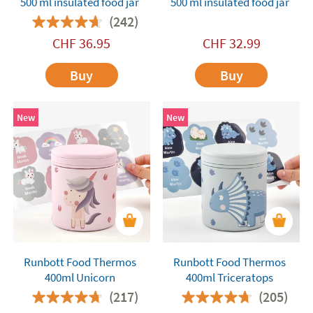
500 ml insulated food jar
500 ml insulated food jar
(242)
CHF
36.95
CHF
32.99
Buy
Buy
New
New
Runbott Food Thermos
Runbott Food Thermos
400ml Unicorn
400ml Triceratops
(217)
(205)