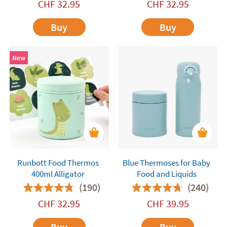
CHF
32.95
CHF
32.95
Buy
Buy
New
Runbott Food Thermos
Blue Thermoses for Baby
400ml Alligator
Food and Liquids
(190)
(240)
CHF
32.95
CHF
39.95
Buy
Buy