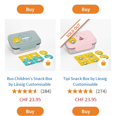
Buy
Buy
SOLD OUT
Bus Children's Snack Box
Tipi Snack Box by Lässig
by Lässig Customisable
Customisable
(284)
(274)
CHF
23.95
CHF
23.95
Buy
Buy