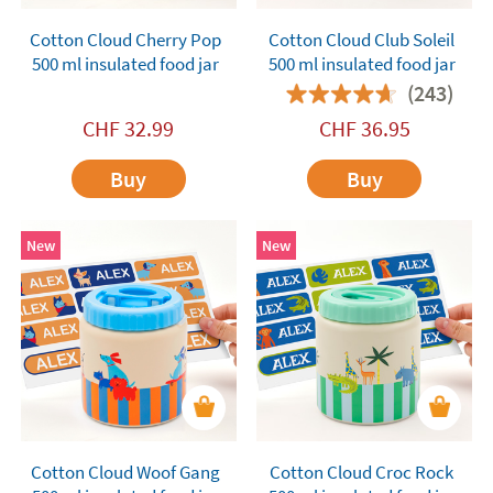
Cotton Cloud Cherry Pop
Cotton Cloud Club Soleil
500 ml insulated food jar
500 ml insulated food jar
(243)
CHF
32.99
CHF
36.95
Buy
Buy
New
New
Cotton Cloud Woof Gang
Cotton Cloud Croc Rock