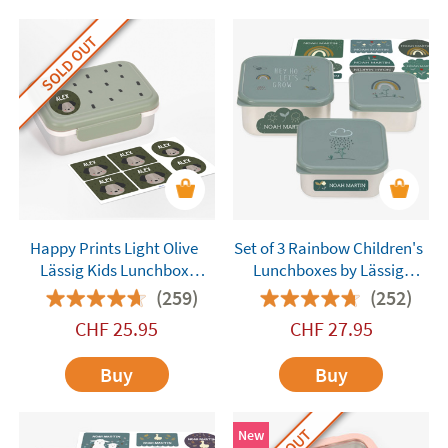
SOLD OUT
Happy Prints Light Olive
Set of 3 Rainbow Children's
Lässig Kids Lunchbox
Lunchboxes by Lässig
Customisable
Customisable
(259)
(252)
CHF
25.95
CHF
27.95
Buy
Buy
New