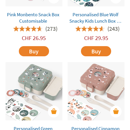
Pink Monbento Snack Box
Personalised Blue Wolf
Customisable
Snacky Kids Lunch Box by
Monbento
(273)
(243)
CHF
26.95
CHF
29.95
Buy
Buy
Personalised Green
Personalised Cinnamon