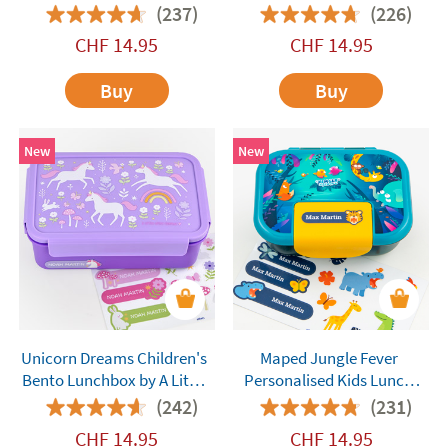
Company
Company
(237)
(226)
CHF
14.95
CHF
14.95
Buy
Buy
New
New
Unicorn Dreams Children's
Maped Jungle Fever
Bento Lunchbox by A Little
Personalised Kids Lunch
Lovely Company
Box
(242)
(231)
CHF
14.95
CHF
14.95