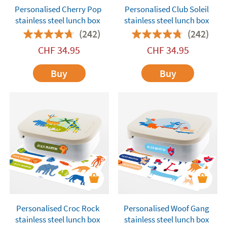
Personalised Cherry Pop
Personalised Club Soleil
stainless steel lunch box
stainless steel lunch box
(242)
(242)
CHF
34.95
CHF
34.95
Buy
Buy
Personalised Croc Rock
Personalised Woof Gang
stainless steel lunch box
stainless steel lunch box