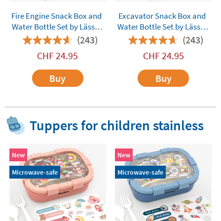
Fire Engine Snack Box and
Excavator Snack Box and
Water Bottle Set by Lässig
Water Bottle Set by Lässig
Customisable
Customisable
(243)
(243)
CHF
24.95
CHF
24.95
Buy
Buy
Tuppers for children stainless
New
New
Microwave-safe
Microwave-safe