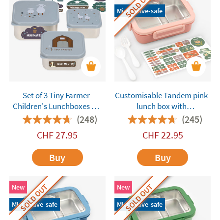
SOLD OUT
Microwave-safe
Set of 3 Tiny Farmer
Customisable Tandem pink
Children's Lunchboxes by
lunch box with
Lässig Customisable
compartments
(248)
(245)
CHF
27.95
CHF
22.95
Buy
Buy
SOLD OUT
SOLD OUT
New
New
Microwave-safe
Microwave-safe