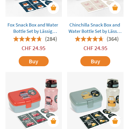
Fox Snack Box and Water
Chinchilla Snack Box and
Bottle Set by Lässig
Water Bottle Set by Lässig
Customisable
Customisable
(284)
(364)
CHF
24.95
CHF
24.95
Buy
Buy