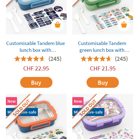
Customisable Tandem blue
Customisable Tandem
lunch box with
green lunch box with
compartments
compartments
(245)
(245)
CHF
22.95
CHF
21.95
Buy
Buy
SOLD OUT
SOLD OUT
New
New
Microwave-safe
Microwave-safe