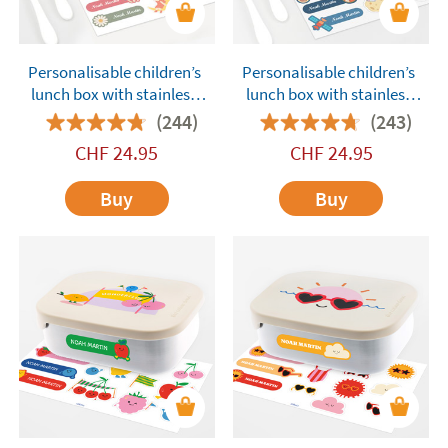
Personalisable children’s
Personalisable children’s
lunch box with stainless
lunch box with stainless
steel compartments
steel compartments
(244)
(243)
Tandem Dolls Pink
Tandem Astronauts Blue
CHF
24.95
CHF
24.95
Buy
Buy