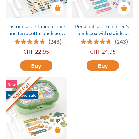
Customisable Tandem blue
Personalisable children’s
and terracotta lunch box
lunch box with stainless
with compartments
steel compartments
(243)
(243)
Tandem Unicorns Purple
CHF
22.95
CHF
24.95
Buy
Buy
SOLD OUT
New
Microwave-safe