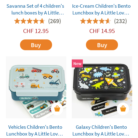
Savanna Set of 4 children's
Ice-Cream Children's Bento
lunch boxes by A Little
Lunchbox by A Little Lovely
Lovely Company
Company
(269)
(232)
customisable
CHF
12.95
CHF
14.95
Buy
Buy
New
Vehicles Children's Bento
Galaxy Children's Bento
Lunchbox by A Little Lovely
Lunchbox by A Little Lovely