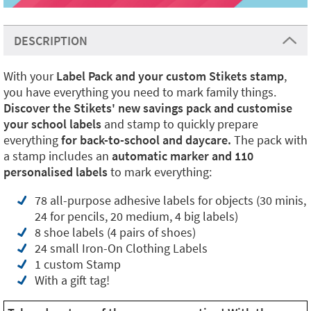
DESCRIPTION
With your
Label Pack and your custom Stikets stamp
,
you have everything you need to mark family things.
Discover the Stikets' new savings pack and customise
your school labels
and stamp to quickly prepare
everything
for back-to-school and daycare.
The pack with
a stamp includes an
automatic marker and 110
personalised labels
to mark everything:
78 all-purpose adhesive labels for objects (30 minis,
24 for pencils, 20 medium, 4 big labels)
8 shoe labels (4 pairs of shoes)
24 small Iron-On Clothing Labels
1 custom Stamp
With a gift tag!