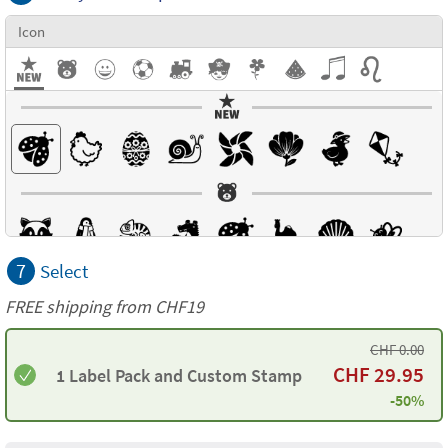
Icon
7
Select
FREE shipping from CHF19
CHF
0.00
CHF
29.95
1 Label Pack and Custom Stamp
-50%