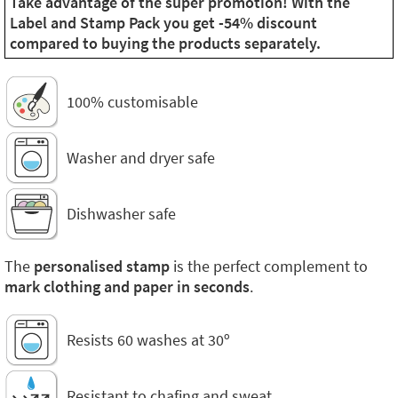
Take advantage of the super promotion! With the
Label and Stamp Pack you get -54% discount
compared to buying the products separately.
100% customisable
Washer and dryer safe
Dishwasher safe
The
personalised stamp
is the perfect complement to
mark clothing and paper in seconds
.
Resists 60 washes at 30º
Resistant to chafing and sweat