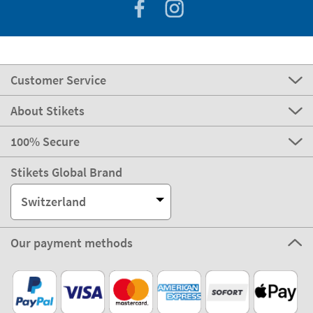
Customer Service
About Stikets
100% Secure
Stikets Global Brand
Switzerland
Our payment methods