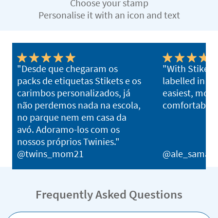
Choose your stamp
Personalise it with an icon and text
"Desde que chegaram os
"With Stikets,
packs de etiquetas Stikets e os
labelled in s
carimbos personalizados, já
easiest, most 
não perdemos nada na escola,
comfortable 
no parque nem em casa da
avó. Adoramo-los com os
nossos próprios Twinies."
@twins_mom21
@ale_samani
Frequently Asked Questions