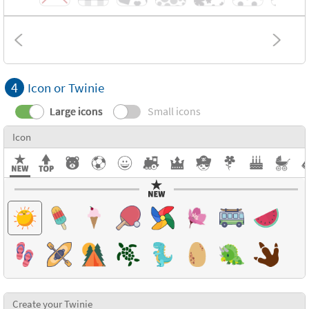
4
Icon or Twinie
Large icons
Small icons
Icon
Create your Twinie