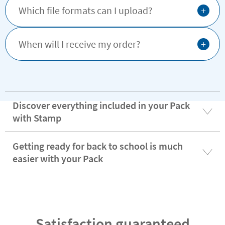
+
Which file formats can I upload?
+
When will I receive my order?
Discover everything included in your Pack
with Stamp
Getting ready for back to school is much
easier with your Pack
Satisfaction guaranteed