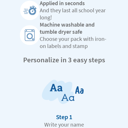
Applied in seconds
And they last all school year
long!
Machine washable and
tumble dryer safe
Choose your pack with iron-
on labels and stamp
Personalize in 3 easy steps
Step 1
Write your name