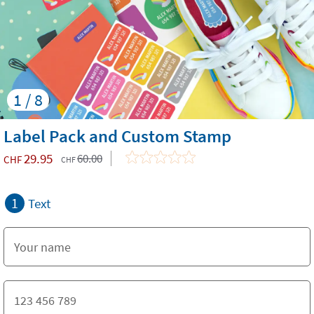
1 / 8
Label Pack and Custom Stamp
29.95
60.00
CHF
CHF
1
Text