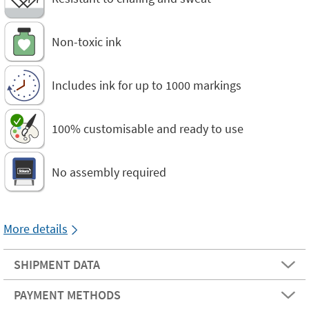
Non-toxic ink
Includes ink for up to 1000 markings
100% customisable and ready to use
No assembly required
More details
SHIPMENT DATA
PAYMENT METHODS