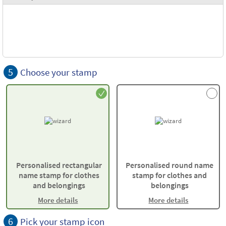
5
Choose your stamp
Personalised rectangular
Personalised round name
name stamp for clothes
stamp for clothes and
and belongings
belongings
More details
More details
6
Pick your stamp icon