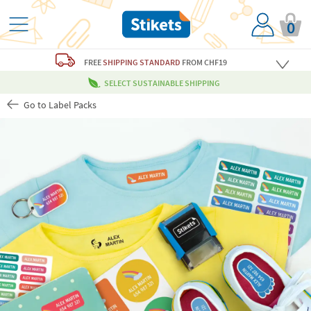
0
FREE
SHIPPING STANDARD
FROM CHF19
SELECT SUSTAINABLE SHIPPING
Go to Label Packs