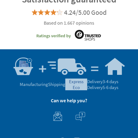
4.24/5.00 Good
Based on 1.667 opinions
Ratings verified by
express
Delivery
3-4 days
Manufacturing
Shipping
eco
Delivery
5-6 days
Can we help you?