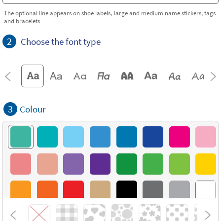
The optional line appears on shoe labels, large and medium name stickers, tags
and bracelets
2
Choose the font type
3
Colour