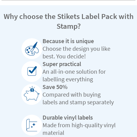
Why choose the Stikets Label Pack with
Stamp?
Because it is unique
Choose the design you like
best. You decide!
Super practical
An all-in-one solution for
labelling everything
Save 50%
Compared with buying
labels and stamp separately
Durable vinyl labels
Made from high-quality vinyl
material