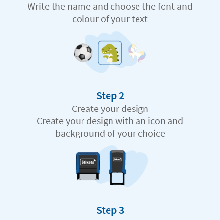
Write the name and choose the font and
colour of your text
Step 2
Create your design
Create your design with an icon and
background of your choice
Step 3