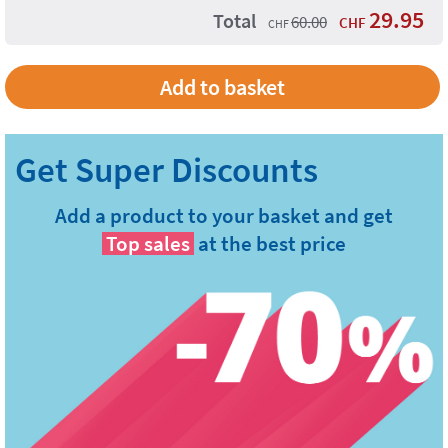
29.95
Total
60.00
CHF
CHF
Add to basket
Add a product to your basket and get
Top sales
at the best price