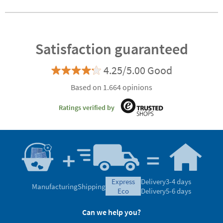
stamp for clothes
Customisable
Runbo
and belongings
Satisfaction guaranteed
4.25/5.00 Good
Based on 1.664 opinions
Ratings verified by
express
Delivery
3-4 days
Manufacturing
Shipping
eco
Delivery
5-6 days
Can we help you?