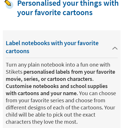
Personalised your things with
your favorite cartoons
Label notebooks with your favorite
cartoons
Turn any plain notebook into a fun one with
Stikets
personalised labels from your favorite
movie, series, or cartoon characters
.
Customise notebooks and school supplies
with cartoons and your name
. You can choose
from your favorite series and choose from
different designs of each of the cartoons. Your
child will be able to pick out the exact
characters they love the most.