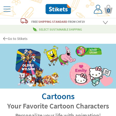
0
FREE
SHIPPING STANDARD
FROM CHF19
SELECT SUSTAINABLE SHIPPING
Go to Stikets
Cartoons
Your Favorite Cartoon Characters
Personalize your life with animation!