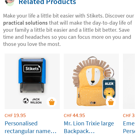
Related Products
Make your life a little bit easier with Stikets. Discover our
practical solutions
that will make the day-to-day life of
your family a little bit easier and a little bit better. Save
time and headaches so you can focus more on you and
those you love the most.
19.95
44.95
34
CHF
CHF
CHF
Personalised
Mr. Lion Trixie large
Emera
rectangular name
Backpack
Perso