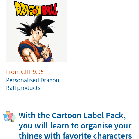
From
CHF
9.95
Personalised Dragon
Ball products
With the Cartoon Label Pack,
you will learn to organise your
things with favorite characters