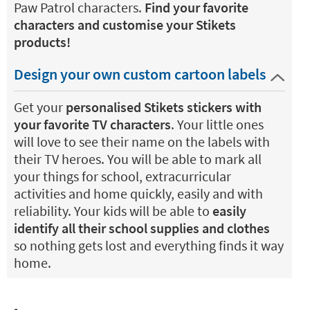
Paw Patrol characters.
Find your favorite
characters and customise your Stikets
products!
Design your own custom cartoon labels
Get your
personalised Stikets stickers with
your favorite TV characters
. Your little ones
will love to see their name on the labels with
their TV heroes. You will be able to mark all
your things for school, extracurricular
activities and home quickly, easily and with
reliability. Your kids will be able to
easily
identify all their school supplies and clothes
so nothing gets lost and everything finds it way
home.