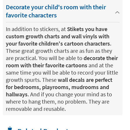
Decorate your child's room with their
favorite characters
In addition to stickers, at
Stikets you have
custom growth charts and wall vinyls with
your favorite children's cartoon characters
.
These great growth charts are as fun as they
are practical. You will be able to
decorate their
room with their favorite cartoons
and at the
same time you will be able to record your little
growth spurts. These
wall decals are perfect
for bedrooms, playrooms, mudrooms and
hallways
. And if you change your mind as to
where to hang them, no problem. They are
removable and reusable.