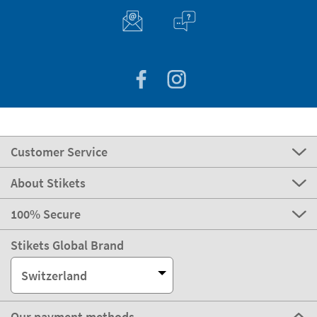
Customer Service
About Stikets
100% Secure
Stikets Global Brand
Switzerland
Our payment methods