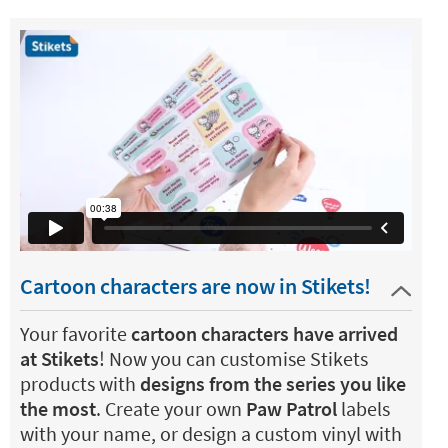
Cartoon characters are now in Stikets!
Your favorite
cartoon characters have arrived
at Stikets
! Now you can customise Stikets
products with
designs from the series you like
the most
. Create your own
Paw Patrol
labels
with your name, or design a custom vinyl with