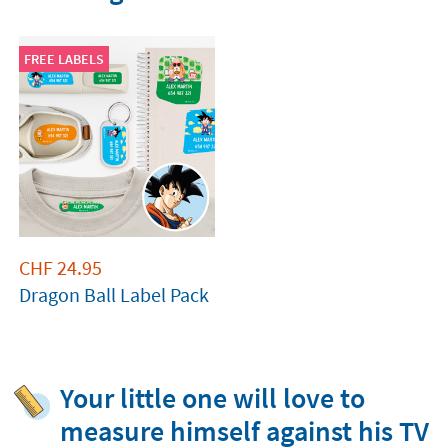
FREE LABELS
CHF
24.95
Dragon Ball Label Pack
Your little one will love to
measure himself against his TV