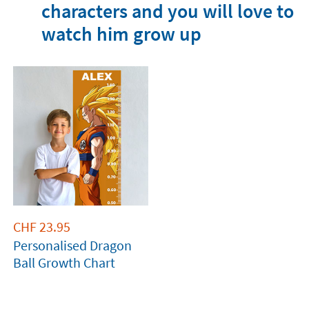
characters and you will love to
watch him grow up
CHF
23.95
Personalised Dragon
Ball Growth Chart