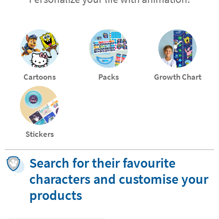
Cartoons
Packs
Growth Chart
Stickers
Search for their favourite
characters and customise your
products