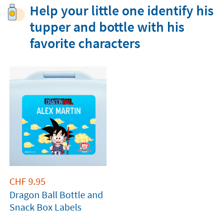
Help your little one identify his
tupper and bottle with his
favorite characters
CHF
9.95
Dragon Ball Bottle and
Snack Box Labels