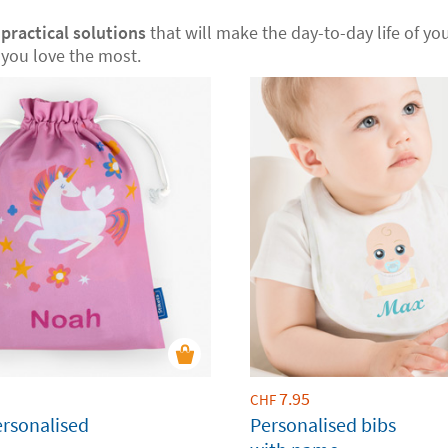
r
practical solutions
that will make the day-to-day life of your
you love the most.
7.95
CHF
ersonalised
Personalised bibs