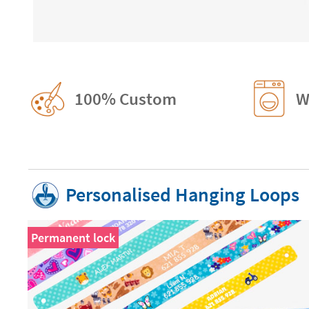
100% Custom
W
Personalised Hanging Loops
Permanent lock