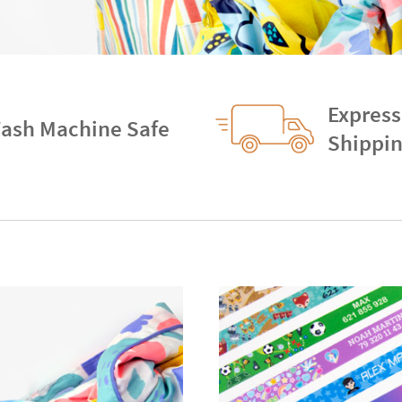
Express
ash Machine Safe
Shippi