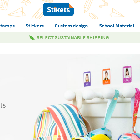
stamps
Stickers
Custom design
School Material
SELECT SUSTAINABLE SHIPPING
ts