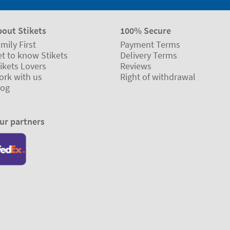
bout Stikets
100% Secure
mily First
Payment Terms
t to know Stikets
Delivery Terms
ikets Lovers
Reviews
ork with us
Right of withdrawal
log
ur partners