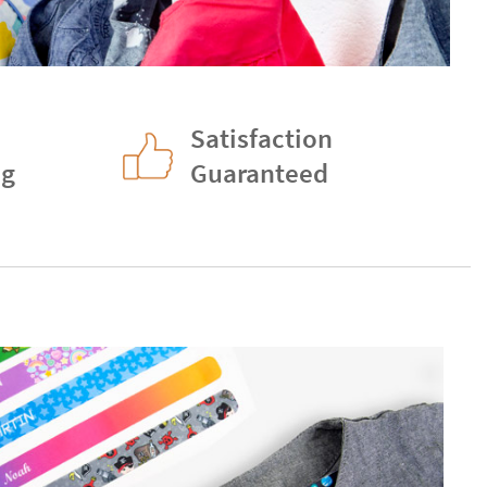
Satisfaction
ng
Guaranteed