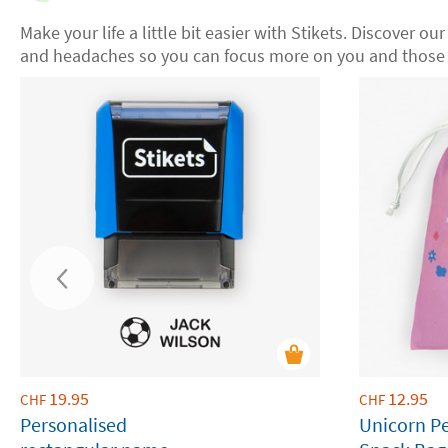
Make your life a little bit easier with Stikets. Discover ou
and headaches so you can focus more on you and those 
19.95
12.95
CHF
CHF
Personalised
Unicorn P