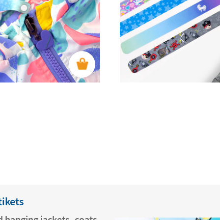
tikets
 hanging jackets, coats