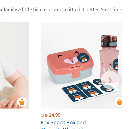
 family a little bit easier and a little bit better. Save time
24.95
CHF
Fox Snack Box and