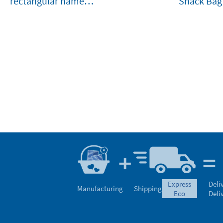
rectangular name
Snack Bag
stamp for clothes and
belongings
express
Deli
Manufacturing
Shipping
eco
Deli