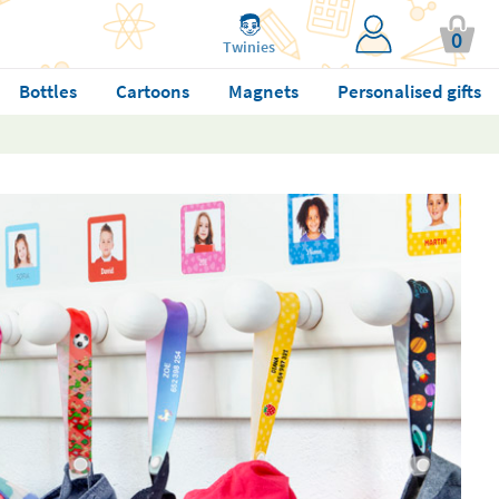
0
Twinies
Bottles
Cartoons
Magnets
Personalised gifts