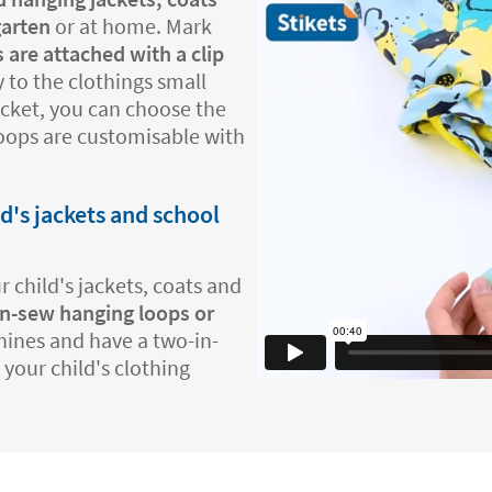
garten
or at home. Mark
 are attached with a clip
 to the clothings small
jacket, you can choose the
loops are customisable with
ld's jackets and school
 child's jackets, coats and
n-sew hanging loops or
hines and have a two-in-
 your child's clothing