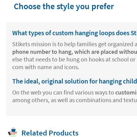
Choose the style you prefer
What types of custom hanging loops does Sti
Stikets mission is to help families get organized
phone number to hang, which are placed withou
else that needs to be hung on hooks at school or 
com with name and icons.
The ideal, original solution for hanging chil
On the web you can find various ways to
customi
among others, as well as combinations and texture
Related Products