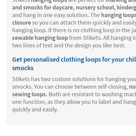
and smocks for daycare, nursery school, kinder
and hang in one easy solution. The
hanging loops
closure
so you can attach them quickly and easily
hanging loop. If there is no clothing loop in the 
sewable hanging loop
from Stikets. All hanging 
two lines of text and the design you like best.
Get personalised clothing loops for your chi
smocks
Stikets has two custom solutions for hanging your
smocks. You can choose between self-closing,
no
sewing loops
. Both are resistant to washing mac
one function, as they allow you to label and hang
quickly and easily.