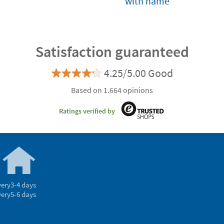
with name
Satisfaction guaranteed
4.25/5.00 Good
Based on 1.664 opinions
Ratings verified by
very
3-4 days
very
5-6 days