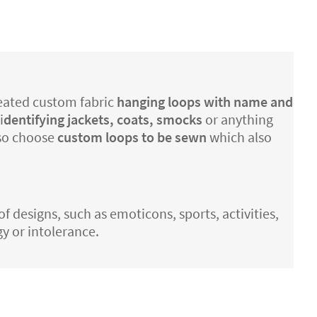
created custom fabric
hanging loops with name and
i
dentifying jackets, coats, smocks
or anything
lso choose
custom loops to be sewn
which also
of designs, such as emoticons, sports, activities,
gy or intolerance.