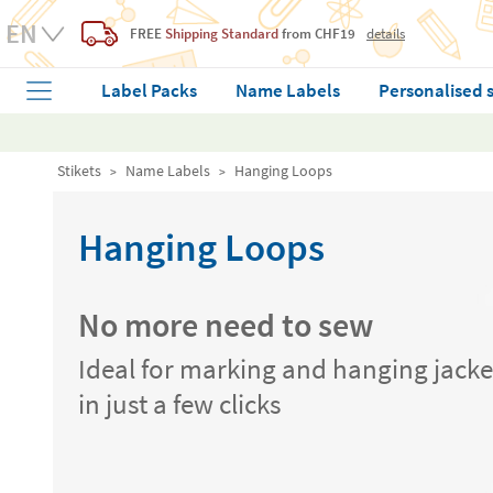
FREE
Shipping Standard
from CHF19
details
Label Packs
Name Labels
Personalised 
Stikets
Name Labels
Hanging Loops
Hanging Loops
No more need to sew
Ideal for marking and hanging jacke
in just a few clicks