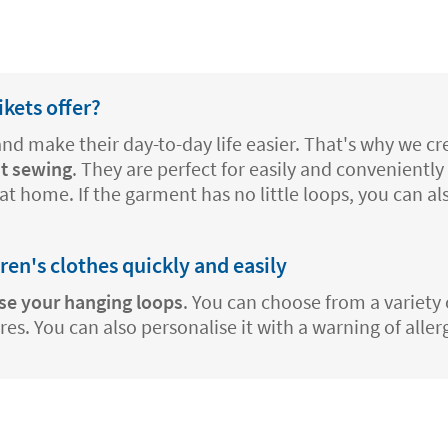
kets offer?
 and make their day-to-day life easier. That's why we 
t sewing
. They are perfect for easily and conveniently 
at home. If the garment has no little loops, you can a
dren's clothes quickly and easily
se your hanging loops
. You can choose from a variety 
s. You can also personalise it with a warning of aller