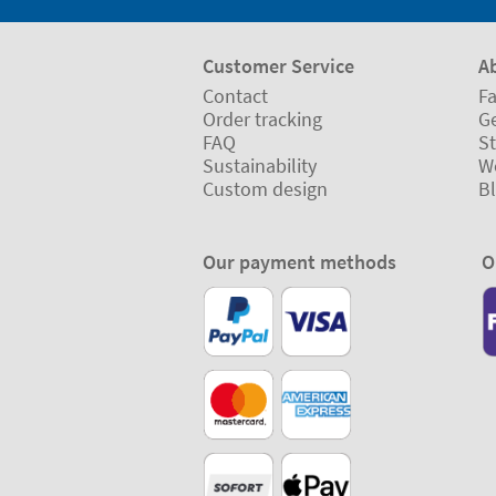
Customer Service
A
Contact
Fa
Order tracking
Ge
FAQ
St
Sustainability
W
Custom design
B
Our payment methods
O