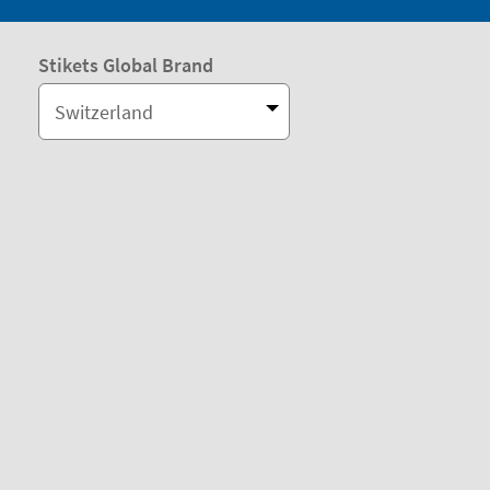
Stikets Global Brand
Switzerland