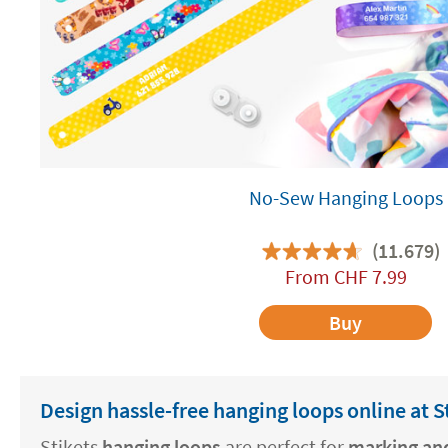
No-Sew Hanging Loops
(11.679)
From
CHF
7.99
Buy
Design hassle-free hanging loops online at S
Stikets
hanging loops
are perfect for
marking and