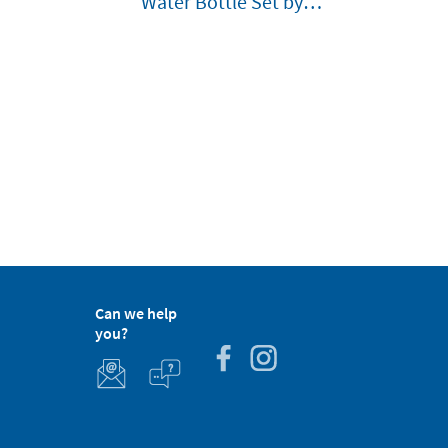
Water Bottle Set by
Lässig Customisable
Can we help
you?