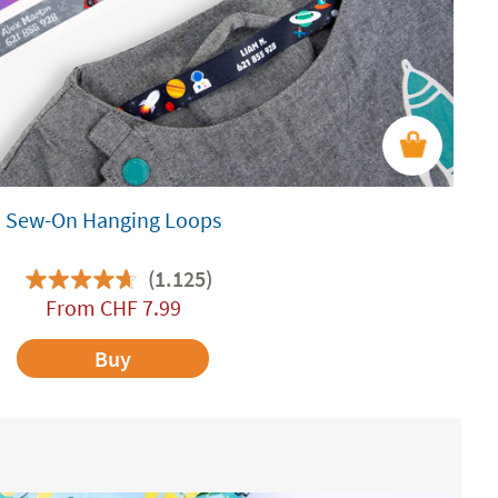
Sew-On Hanging Loops
(1.125)
From
CHF
7.99
Buy