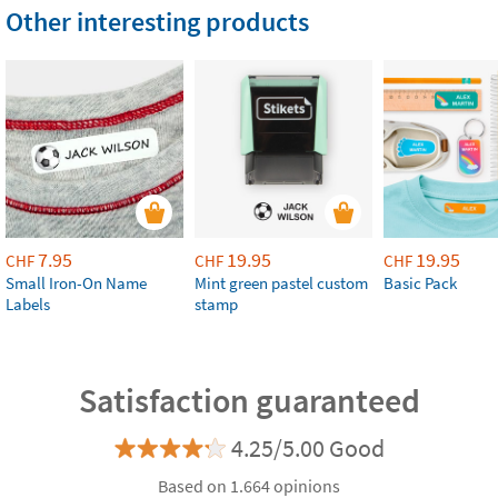
Other interesting products
7.95
19.95
19.95
CHF
CHF
CHF
Small Iron-On Name
Mint green pastel custom
Basic Pack
Labels
stamp
Satisfaction guaranteed
4.25/5.00 Good
Based on 1.664 opinions