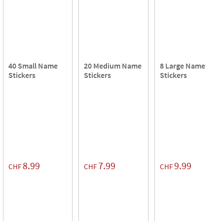
40 Small Name
20 Medium Name
8 Large Name
Stickers
Stickers
Stickers
8.99
7.99
9.99
CHF
CHF
CHF