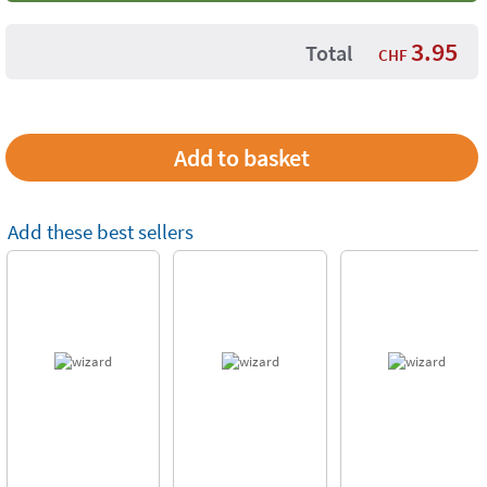
3.95
Total
CHF
Add these best sellers