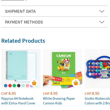
SHIPMENT DATA
PAYMENT METHODS
Related Products
4.95
4.95
8.95
CHF
CHF
CHF
Papyrus A4 Notebook
White Drawing Paper
Giotto Watercolo
with Extra-Hard Cover
Canson Kids
Colors with 2 Br