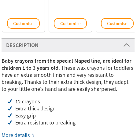
Customise
Customise
Customise
DESCRIPTION
Baby crayons from the special Maped line, are ideal for
children 1 to 3 years old.
These wax crayons for toddlers
have an extra smooth finish and very resistant to
breaking. Thanks to their extra thick design, they adapt
to your little one's hand and are easily sharpened.
12 crayons
Extra thick design
Easy grip
Extra resistant to breaking
More details