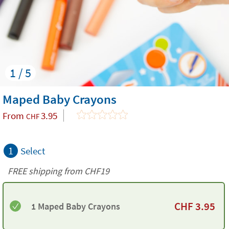
1 / 5
Maped Baby Crayons
From
3.95
CHF
1
Select
FREE shipping from CHF19
CHF
3.95
1 Maped Baby Crayons