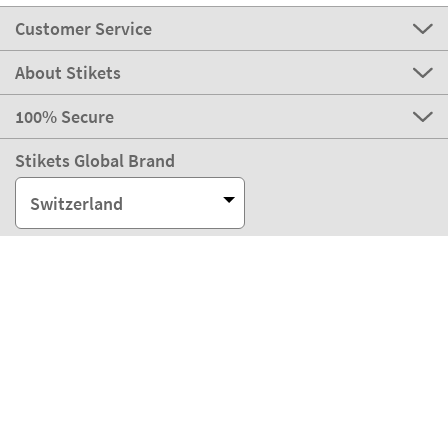
Customer Service
About Stikets
100% Secure
Stikets Global Brand
Switzerland
Our payment methods