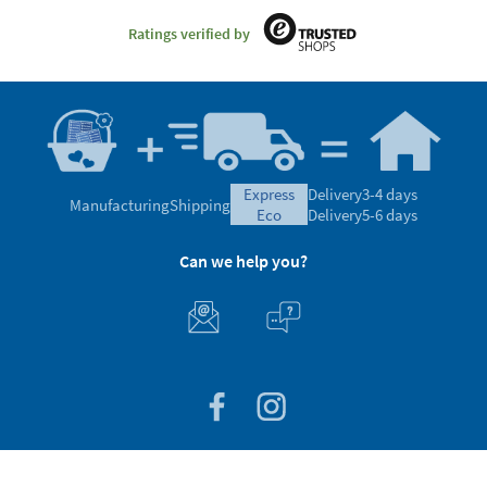
Ratings verified by
express
Delivery
3-4 days
Manufacturing
Shipping
eco
Delivery
5-6 days
Can we help you?