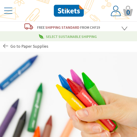
0
FREE
SHIPPING STANDARD
FROM CHF19
SELECT SUSTAINABLE SHIPPING
Go to Paper Supplies