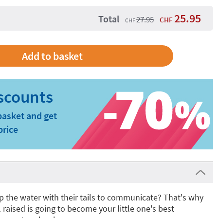
25.95
Total
27.95
CHF
CHF
basket and get
price
p the water with their tails to communicate? That's why
il raised is going to become your little one's best