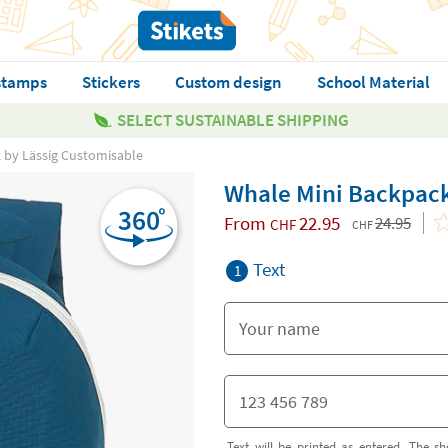
stamps
Stickers
Custom design
School Material
SELECT SUSTAINABLE SHIPPING
 by Lässig Customisable
Whale Mini Backpack
From
22.95
24.95
CHF
CHF
Text
1
Text will be printed as entered. The sh