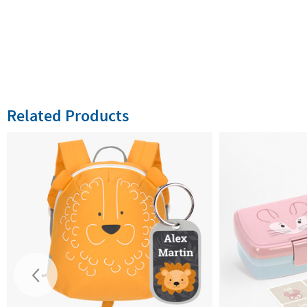
Related Products