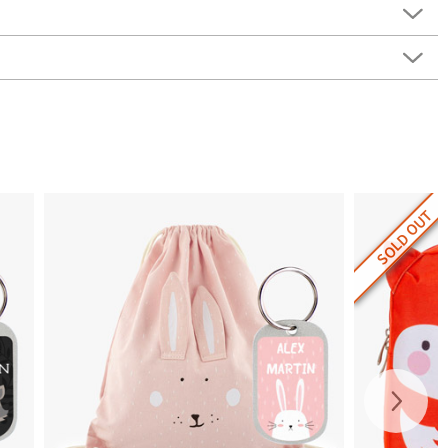
SOLD OUT