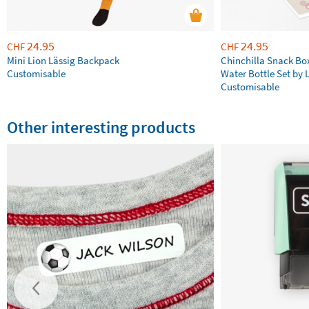
24.95
24.95
CHF
CHF
Mini Lion Lässig Backpack
Chinchilla Snack Bo
Customisable
Water Bottle Set by 
Customisable
Other interesting products