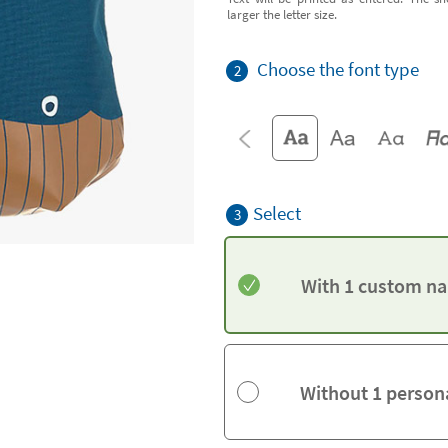
larger the letter size.
Choose the font type
2
Select
3
With 1 custom na
Without 1 person