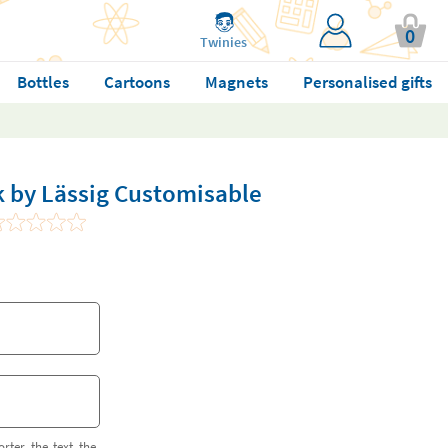
0
Twinies
Bottles
Cartoons
Magnets
Personalised gifts
 by Lässig Customisable
orter the text the