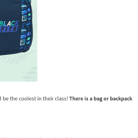
 be the coolest in their class!
There is a bag or backpack