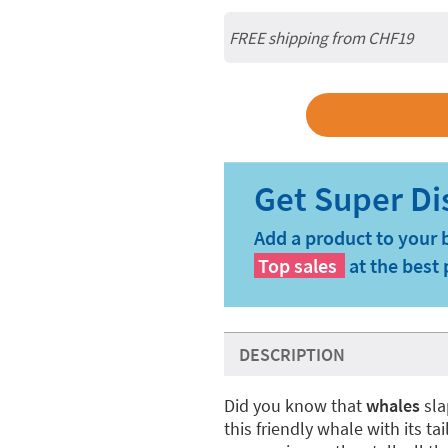
FREE shipping from CHF19
Add a product to your 
Top sales
at the best 
DESCRIPTION
Did you know that
whales
sla
this friendly whale with its ta