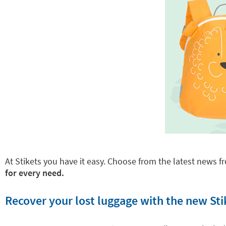
At Stikets you have it easy. Choose from the latest news fr
for every need.
Recover your lost luggage with the new Sti