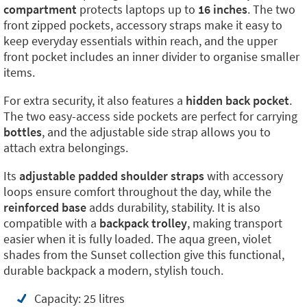
compartment
protects laptops up to
16 inches
. The two
front zipped pockets, accessory straps make it easy to
keep everyday essentials within reach, and the upper
front pocket includes an inner divider to organise smaller
items.
For extra security, it also features a
hidden back pocket
.
The two easy-access side pockets are perfect for carrying
bottles
, and the adjustable side strap allows you to
attach extra belongings.
Its
adjustable padded shoulder straps
with accessory
loops ensure comfort throughout the day, while the
reinforced base
adds durability, stability. It is also
compatible with a
backpack trolley
, making transport
easier when it is fully loaded. The aqua green, violet
shades from the Sunset collection give this functional,
durable backpack a modern, stylish touch.
Capacity: 25 litres