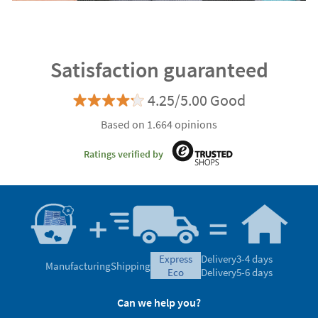
Satisfaction guaranteed
4.25/5.00 Good
Based on 1.664 opinions
Ratings verified by
express
Delivery
3-4 days
Manufacturing
Shipping
eco
Delivery
5-6 days
Can we help you?