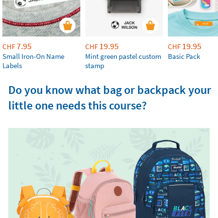
7.95
19.95
19.95
CHF
CHF
CHF
Small Iron-On Name
Mint green pastel custom
Basic Pack
Labels
stamp
Do you know what bag or backpack your
little one needs this course?