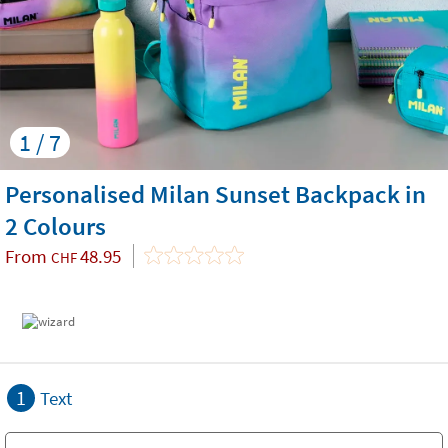
1 / 7
Personalised Milan Sunset Backpack in
2 Colours
From
48.95
CHF
1
Text