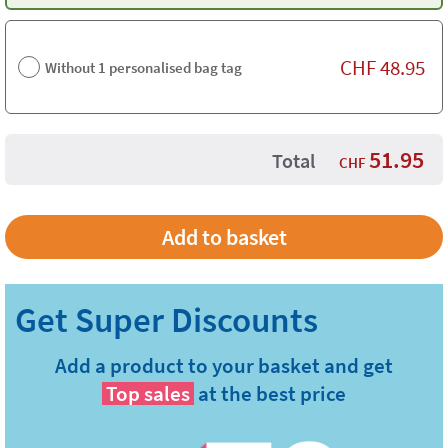
CHF
48.95
Without 1 personalised bag tag
51.95
Total
CHF
Add a product to your basket and get
Top sales
at the best price