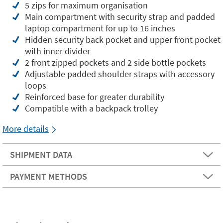
5 zips for maximum organisation
Main compartment with security strap and padded
laptop compartment for up to 16 inches
Hidden security back pocket and upper front pocket
with inner divider
2 front zipped pockets and 2 side bottle pockets
Adjustable padded shoulder straps with accessory
loops
Reinforced base for greater durability
Compatible with a backpack trolley
More details
SHIPMENT DATA
PAYMENT METHODS