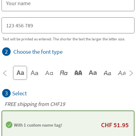
Text will be printed as entered. The shorter the text the larger the letter size.
2
Choose the font type
3
Select
FREE shipping from CHF19
CHF
51.95
With 1 custom name tag!