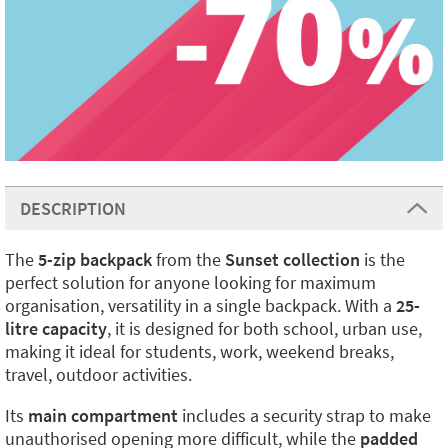
DESCRIPTION
The
5-zip backpack
from the
Sunset collection
is the
perfect solution for anyone looking for maximum
organisation, versatility in a single backpack. With a
25-
litre capacity
, it is designed for both school, urban use,
making it ideal for students, work, weekend breaks,
travel, outdoor activities.
Its
main compartment
includes a security strap to make
unauthorised opening more difficult, while the
padded