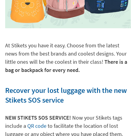
At Stikets you have it easy. Choose from the latest
news from the best brands and coolest designs. Your
little ones will be the coolest in their class!
There is a
bag or backpack for every need.
Recover your lost luggage with the new
Stikets SOS service
NEW STIKETS SOS SERVICE!
Now your Stikets tags
include a
QR code
to facilitate the location of lost
luggage or any object where you have placed them.