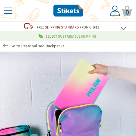
0
FREE
SHIPPING STANDARD
FROM CHF19
SELECT SUSTAINABLE SHIPPING
Go to Personalised Backpacks