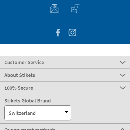
Customer Service
About Stikets
100% Secure
Stikets Global Brand
Switzerland
Our payment methods