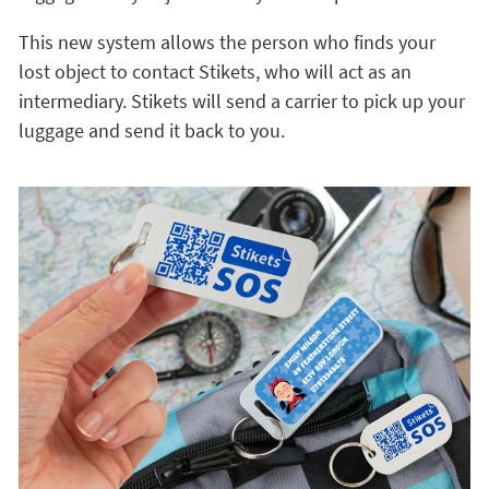
This new system allows the person who finds your
lost object to contact Stikets, who will act as an
intermediary. Stikets will send a carrier to pick up your
luggage and send it back to you.