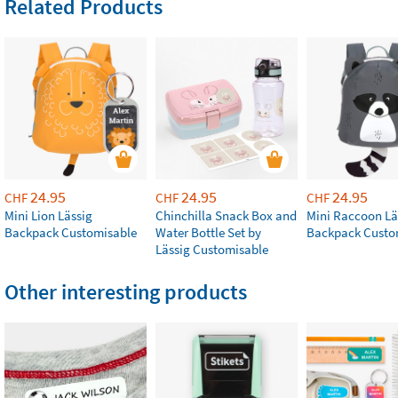
Related Products
24.95
24.95
24.95
CHF
CHF
CHF
Mini Lion Lässig
Chinchilla Snack Box and
Mini Raccoon Lä
Backpack Customisable
Water Bottle Set by
Backpack Custo
Lässig Customisable
Other interesting products