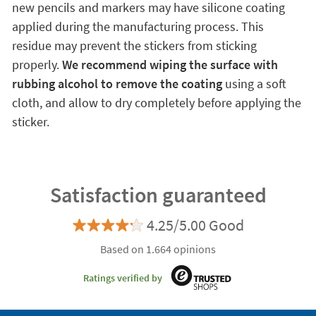
new pencils and markers may have silicone coating
applied during the manufacturing process. This
residue may prevent the stickers from sticking
properly.
We recommend wiping the surface with
rubbing alcohol to remove the coating
using a soft
cloth, and allow to dry completely before applying the
sticker.
Satisfaction guaranteed
4.25/5.00 Good
Based on 1.664 opinions
Ratings verified by