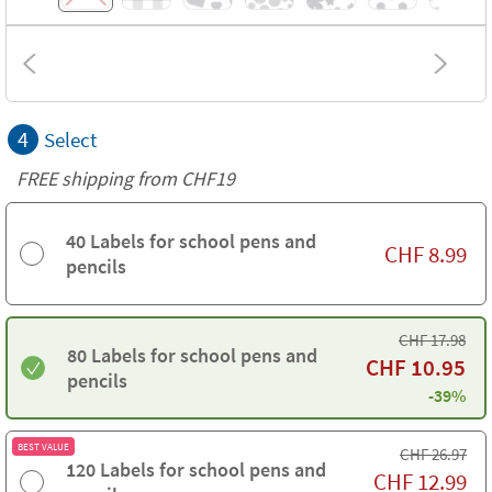
4
Select
FREE shipping from CHF19
40 Labels for school pens and
CHF
8.99
pencils
CHF
17.98
80 Labels for school pens and
CHF
10.95
pencils
-39%
BEST VALUE
CHF
26.97
120 Labels for school pens and
CHF
12.99