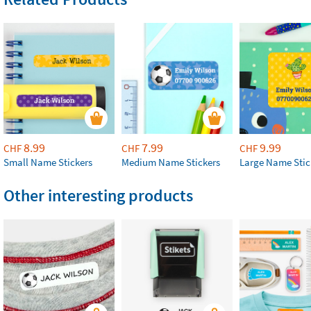
8.99
7.99
9.99
CHF
CHF
CHF
Small Name Stickers
Medium Name Stickers
Large Name Stic
Other interesting products