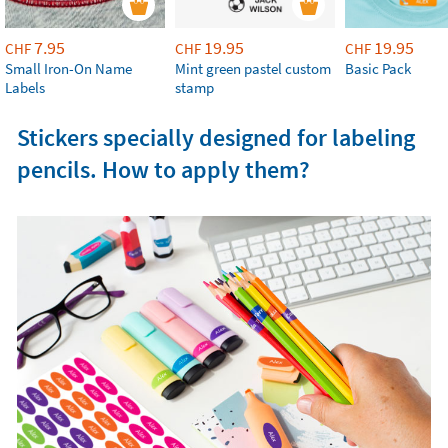
7.95
19.95
19.95
CHF
CHF
CHF
Small Iron-On Name
Mint green pastel custom
Basic Pack
Labels
stamp
Stickers specially designed for labeling
pencils. How to apply them?