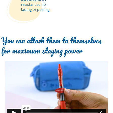
resistant so no
fading or peeling
You can attach them to themselves
for maximum staying power