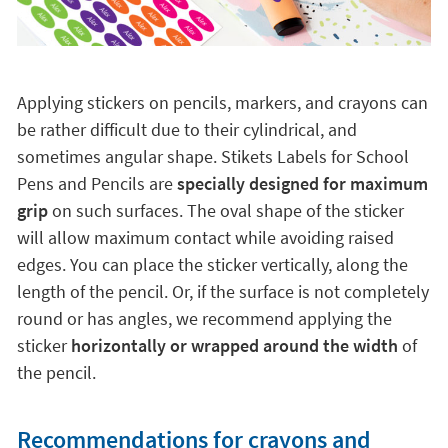
Applying stickers on pencils, markers, and crayons can
be rather difficult due to their cylindrical, and
sometimes angular shape. Stikets Labels for School
Pens and Pencils are
specially designed for maximum
grip
on such surfaces. The oval shape of the sticker
will allow maximum contact while avoiding raised
edges. You can place the sticker vertically, along the
length of the pencil. Or, if the surface is not completely
round or has angles, we recommend applying the
sticker
horizontally or wrapped around the width
of
the pencil.
Recommendations for crayons and