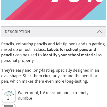
DESCRIPTION
Pencils, colouring pencils and felt tip pens end up getting
mixed up or lost in class.
Labels for school pens and
pencils
can be used to
identify your school material
as
personal property.
They're easy and long-lasting, specially designed in an
oval shape. Stick them circularly around the pencil or
pen, which makes them even more long-lasting.
Waterproof, UV resistant and extremely
durable