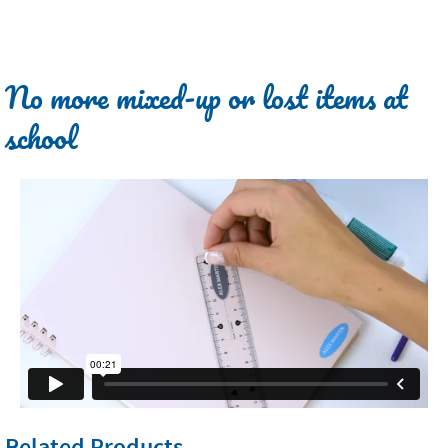
No more mixed-up or lost items at
school
Related Products