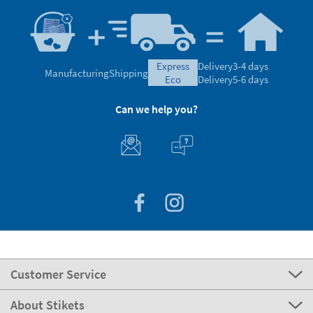
express
Delivery
3-4 days
Manufacturing
Shipping
eco
Delivery
5-6 days
Can we help you?
Customer Service
About Stikets