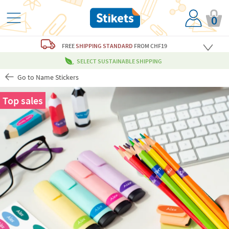
0
FREE
SHIPPING STANDARD
FROM CHF19
SELECT SUSTAINABLE SHIPPING
Go to Name Stickers
Top sales