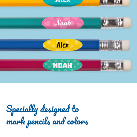
Specially designed to
mark pencils and colors