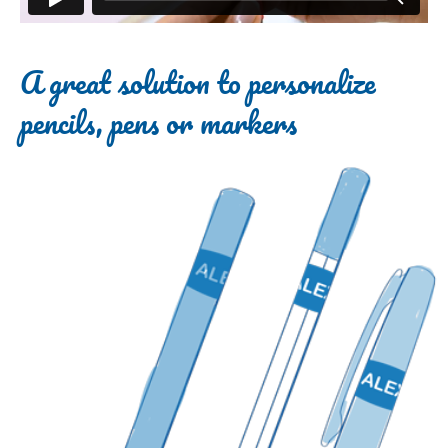
A great solution to personalize
pencils, pens or markers