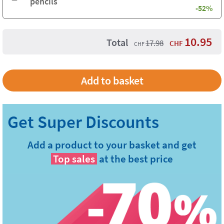
pencils
-52%
10.95
Total
17.98
CHF
CHF
Add a product to your basket and get
Top sales
at the best price