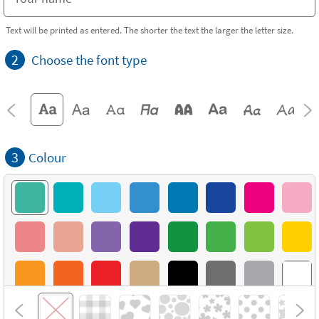
Text will be printed as entered. The shorter the text the larger the letter size.
2
Choose the font type
3
Colour