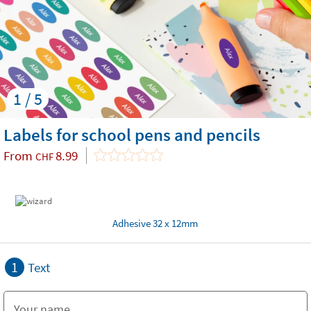
1 / 5
Labels for school pens and pencils
From
8.99
CHF
Adhesive 32 x 12mm
1
Text