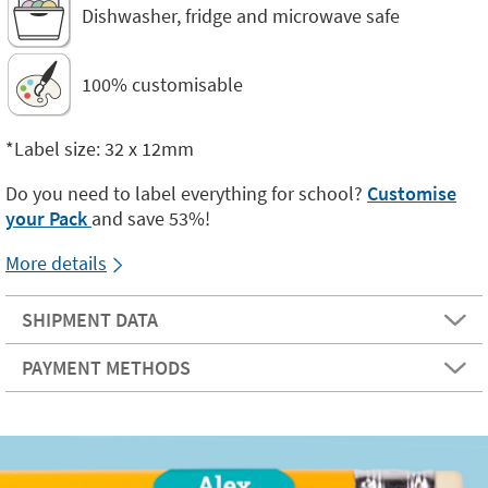
Dishwasher, fridge and microwave safe
100% customisable
*Label size: 32 x 12mm
Do you need to label everything for school?
Customise
your Pack
and save 53%!
More details
SHIPMENT DATA
PAYMENT METHODS