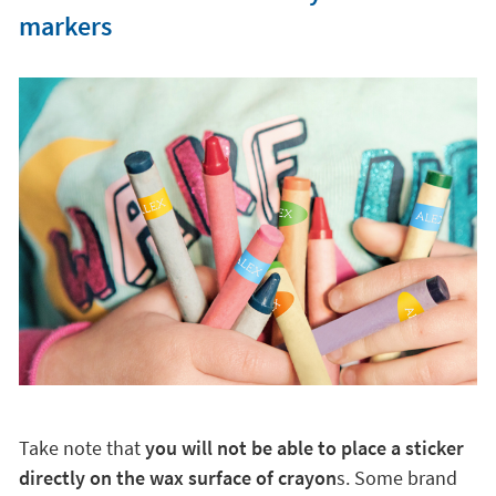
markers
Take note that
you will not be able to place a sticker
directly on the wax surface of crayon
s. Some brand