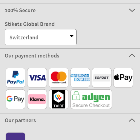
100% Secure
Stikets Global Brand
Switzerland
Our payment methods
Our partners