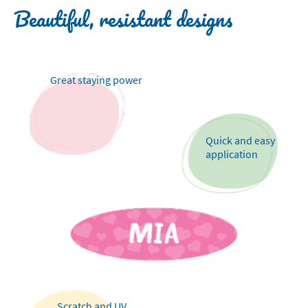
Beautiful, resistant designs
Great staying power
Quick and easy
application
Scratch and UV