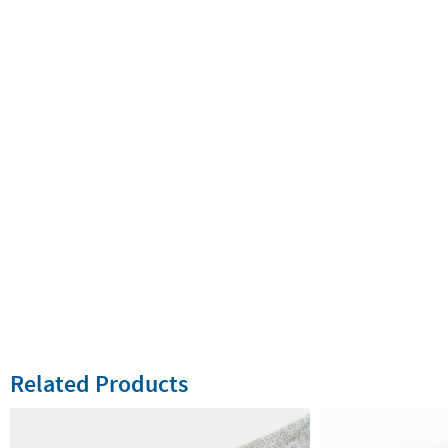
Related Products