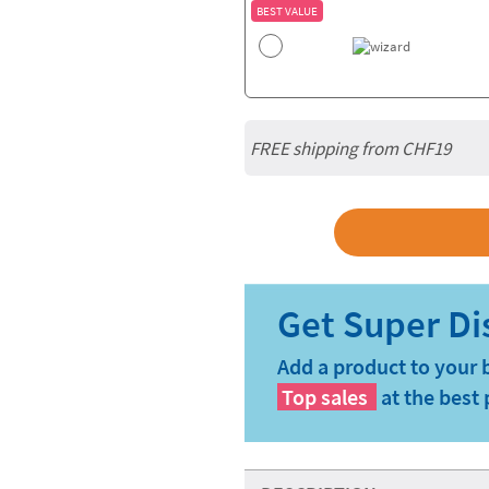
BEST VALUE
FREE shipping from CHF19
Add a product to your 
Top sales
at the best 