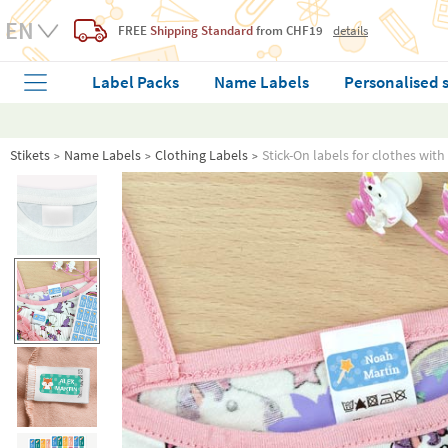
FREE
Shipping Standard
from CHF19
details
Label Packs
Name Labels
Personalised 
Stikets
Name Labels
Clothing Labels
Stick-On labels for clothes with