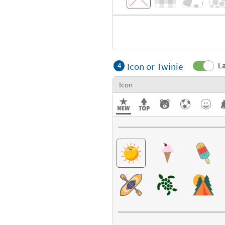
Icon or Twinie
La
4
Icon