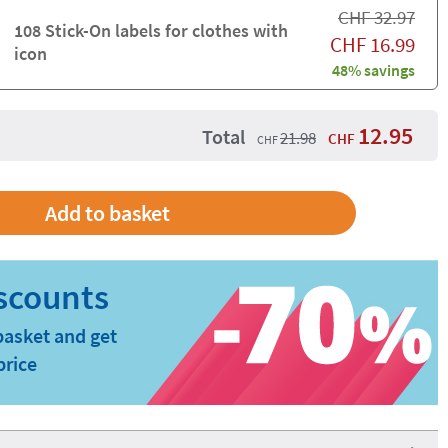
CHF
32.97
108 Stick-On labels for clothes with
CHF
16.99
icon
48% savings
12.95
Total
21.98
CHF
CHF
basket and get
price