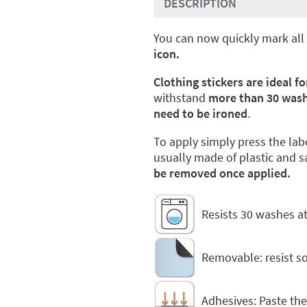
DESCRIPTION
You can now quickly mark all 
icon.
Clothing stickers are ideal fo
withstand
more than 30 was
need to be ironed
.
To apply simply press the lab
usually made of plastic and s
be removed once applied.
Resists 30 washes at
Removable: resist 
Adhesives: Paste the