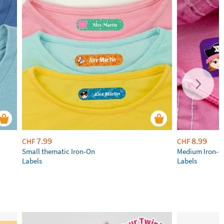
7.99
8.99
CHF
CHF
Small thematic Iron-On
Medium Iron-
Labels
Labels