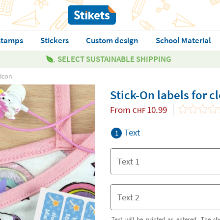
stamps
Stickers
Custom design
School Material
SELECT SUSTAINABLE SHIPPING
 icon
Stick-On labels for c
From
10.99
CHF
Text
1
Text will be printed as entered. The sh