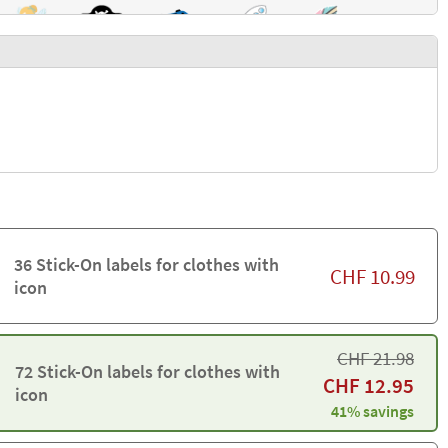
36 Stick-On labels for clothes with
CHF
10.99
icon
CHF
21.98
72 Stick-On labels for clothes with
CHF
12.95
icon
41% savings