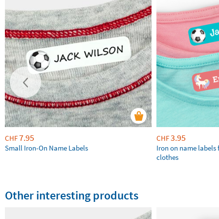
7.95
3.95
CHF
CHF
Small Iron-On Name Labels
Iron on name labels 
clothes
Other interesting products