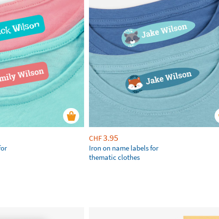
3.95
CHF
for
Iron on name labels for
thematic clothes