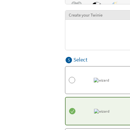
Create your Twinie
Select
5