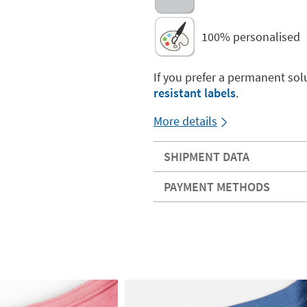
100% personalised
If you prefer a permanent sol
resistant labels
.
More details
SHIPMENT DATA
PAYMENT METHODS