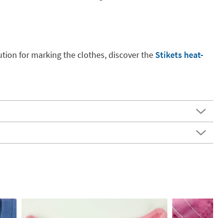
ution for marking the clothes, discover the
Stikets heat-