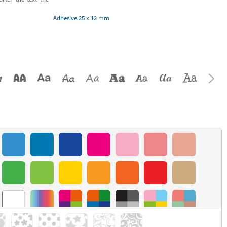
Adhesive 25 x 12 mm