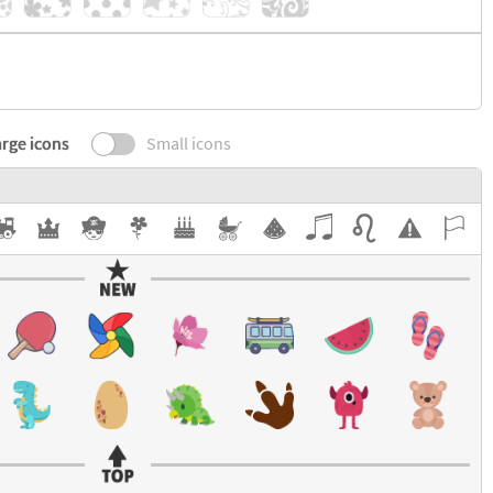
rge icons
Small icons