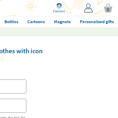
0
Twinies
Bottles
Cartoons
Magnets
Personalised gifts
lothes with icon
orter the text the