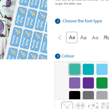
larger the letter size.
Choose the font type
2
Colour
3