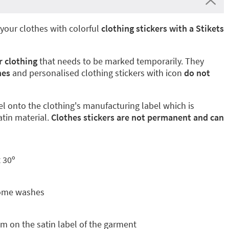
your clothes with colorful
clothing stickers with a Stikets
r clothing
that needs to be marked temporarily. They
hes
and personalised clothing stickers with icon
do not
el onto the clothing's manufacturing label which is
atin material.
Clothes stickers are not permanent and can
 30º
some washes
m on the satin label of the garment