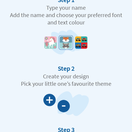
Type your name
Add the name and choose your preferred font
and text colour
Step 2
Create your design
Pick your little one’s favourite theme
Step 3