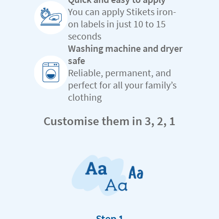
You can apply Stikets iron-
on labels in just 10 to 15
seconds
Washing machine and dryer
safe
Reliable, permanent, and
perfect for all your family’s
clothing
Customise them in 3, 2, 1
Step 1