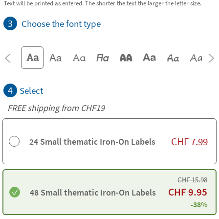
Text will be printed as entered. The shorter the text the larger the letter size.
3
Choose the font type
4
Select
FREE shipping from CHF19
CHF
7.99
24 Small thematic Iron-On Labels
CHF
15.98
CHF
9.95
48 Small thematic Iron-On Labels
-38%