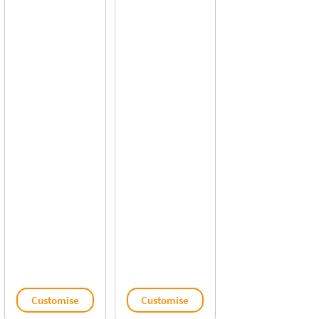
Customise
Customise