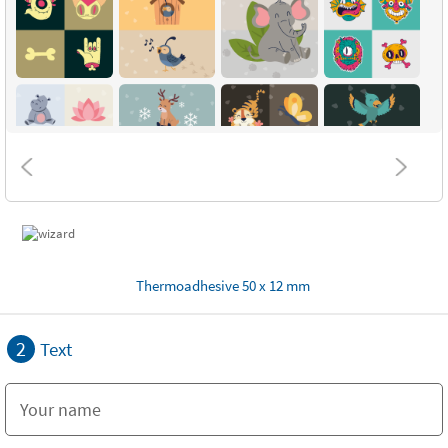
Thermoadhesive 50 x 12 mm
2
Text