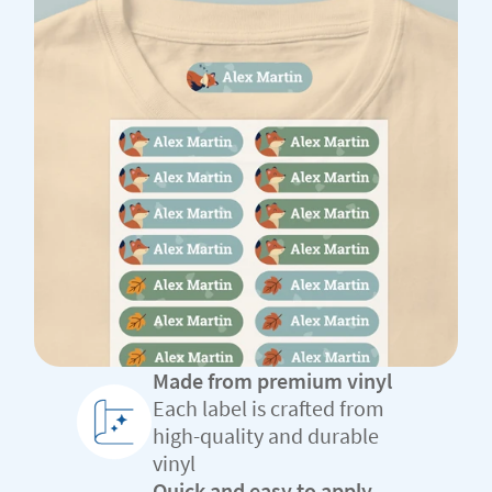
Made from premium vinyl
Each label is crafted from
high-quality and durable
vinyl
Quick and easy to apply