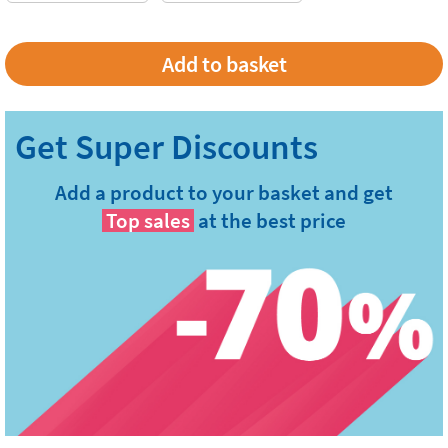
Add a product to your basket and get
Top sales
at the best price