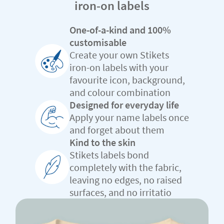
iron-on labels
One-of-a-kind and 100%
customisable
Create your own Stikets
iron-on labels with your
favourite icon, background,
and colour combination
Designed for everyday life
Apply your name labels once
and forget about them
Kind to the skin
Stikets labels bond
completely with the fabric,
leaving no edges, no raised
surfaces, and no irritatio