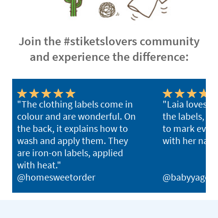
Join the #stiketslovers community
and experience the difference:
"The clothing labels come in
"Laia loves u
colour and are wonderful. On
the labels, w
the back, it explains how to
to mark ever
wash and apply them. They
with her nam
are iron-on labels, applied
with heat."
@homesweetorder
@babyyago_b