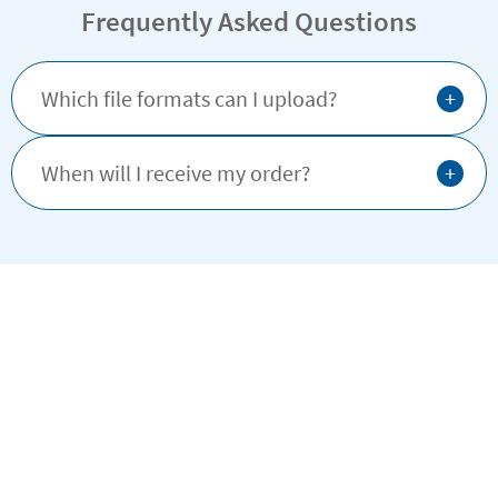
Frequently Asked Questions
+
Which file formats can I upload?
+
When will I receive my order?
Why buy from Stikets?
Satisfaction guaranteed
4.25/5.00 Good
Based on 1.664 opinions
Ratings verified by