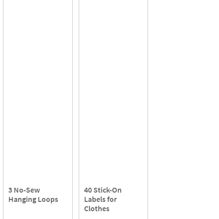
3 No-Sew
40 Stick-On
Hanging Loops
Labels for
Clothes