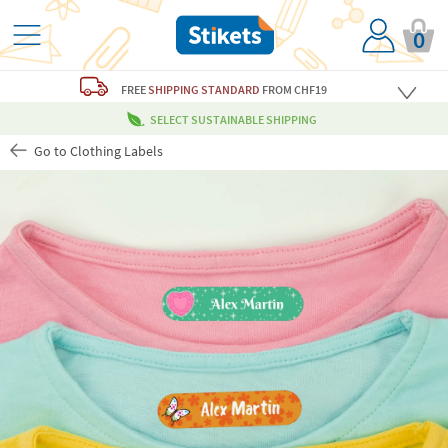
0
FREE
SHIPPING STANDARD
FROM CHF19
SELECT SUSTAINABLE SHIPPING
Go to Clothing Labels