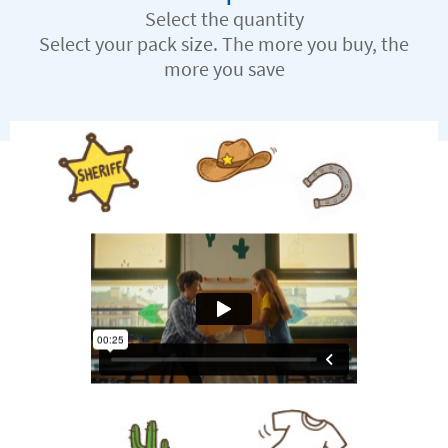
Select the quantity
Select your pack size. The more you buy, the
more you save