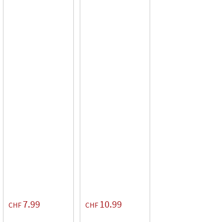
7.99
10.99
CHF
CHF