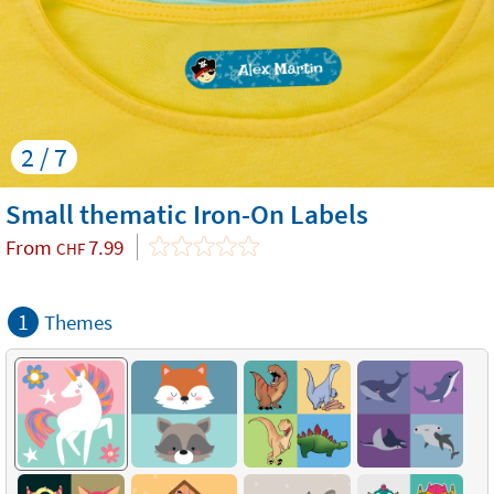
2 / 7
Small thematic Iron-On Labels
From
7.99
CHF
1
Themes