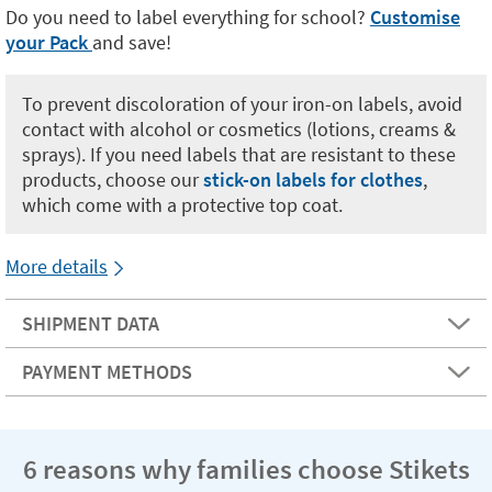
Do you need to label everything for school?
Customise
your Pack
and save!
To prevent discoloration of your iron-on labels, avoid
contact with alcohol or cosmetics (lotions, creams &
sprays). If you need labels that are resistant to these
products, choose our
stick-on labels for clothes
,
which come with a protective top coat.
More details
SHIPMENT DATA
PAYMENT METHODS
6 reasons why families choose Stikets