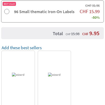
BEST VALUE
CHF
31.96
CHF
15.99
96 Small thematic Iron-On Labels
-50%
9.95
Total
15.98
CHF
CHF
Add these best sellers