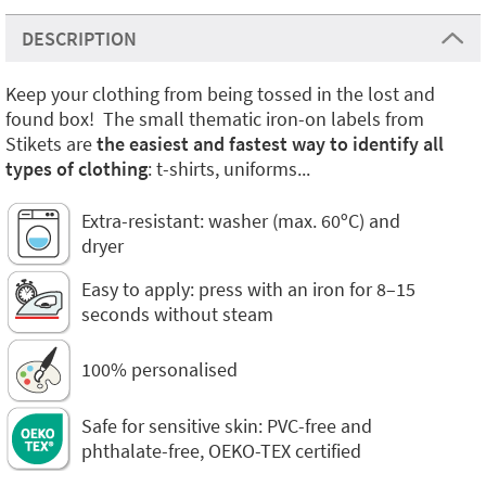
DESCRIPTION
Keep your clothing from being tossed in the lost and
found box! The small thematic iron-on labels from
Stikets are
the easiest and fastest way to identify all
types of clothing
: t-shirts, uniforms...
Extra-resistant: washer (max. 60ºC) and
dryer
Easy to apply: press with an iron for 8–15
seconds without steam
100% personalised
Safe for sensitive skin: PVC-free and
phthalate-free, OEKO-TEX certified