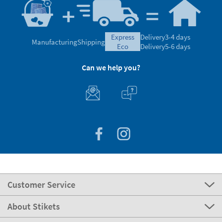
express
Delivery
3-4 days
Manufacturing
Shipping
eco
Delivery
5-6 days
Can we help you?
Customer Service
About Stikets