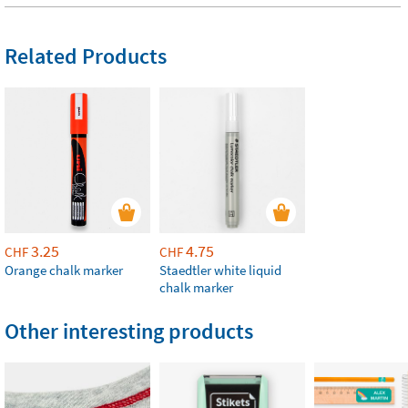
Related Products
3.25
4.75
CHF
CHF
Orange chalk marker
Staedtler white liquid
chalk marker
Other interesting products