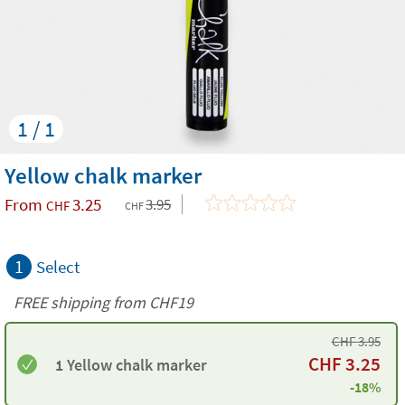
1 / 1
Yellow chalk marker
From
3.25
3.95
CHF
CHF
1
Select
FREE shipping from CHF19
CHF
3.95
CHF
3.25
1 Yellow chalk marker
-18%