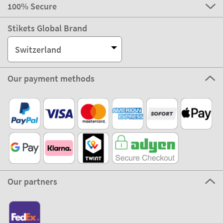
100% Secure
Stikets Global Brand
Switzerland
Our payment methods
Our partners