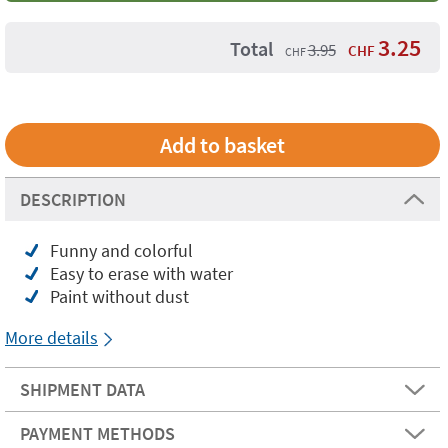
3.25
Total
3.95
CHF
CHF
DESCRIPTION
Funny and colorful
Easy to erase with water
Paint without dust
More details
SHIPMENT DATA
PAYMENT METHODS