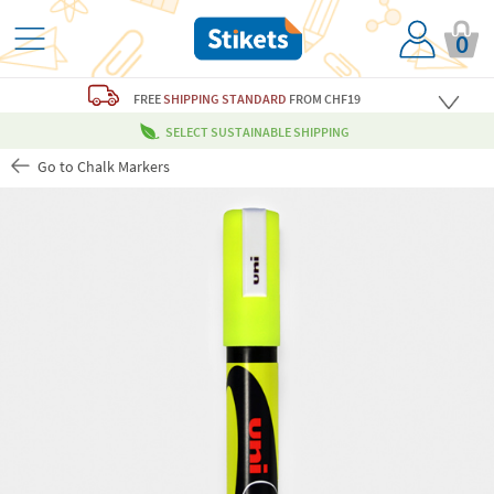
0
FREE
SHIPPING STANDARD
FROM CHF19
SELECT SUSTAINABLE SHIPPING
Go to Chalk Markers