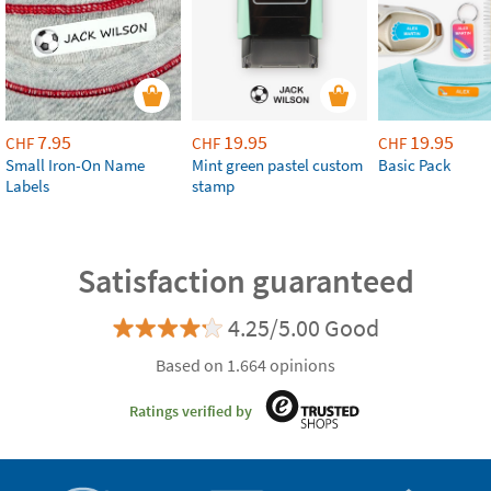
7.95
19.95
19.95
CHF
CHF
CHF
Small Iron-On Name
Mint green pastel custom
Basic Pack
Labels
stamp
Satisfaction guaranteed
4.25/5.00 Good
Based on 1.664 opinions
Ratings verified by