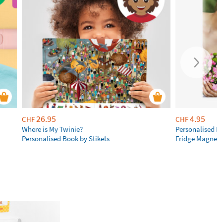
26.95
4.95
CHF
CHF
Where is My Twinie?
Personalised R
Personalised Book by Stikets
Fridge Magnet