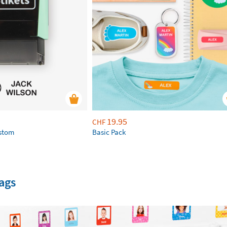
19.95
CHF
ustom
Basic Pack
ags