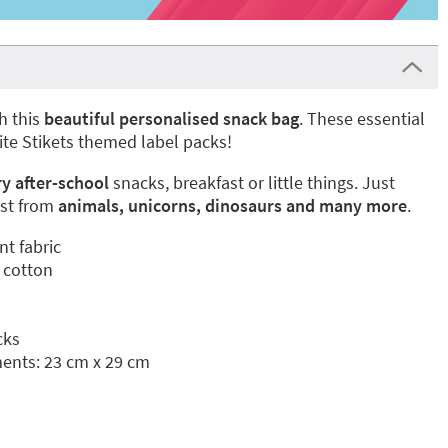
h this
beautiful personalised snack bag
. These essential
ite Stikets themed label packs!
ry after-school
snacks, breakfast or little things. Just
st from
animals, unicorns, dinosaurs
and many more
.
nt fabric
 cotton
cks
nts: 23 cm x 29 cm