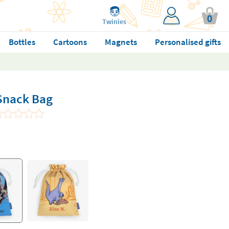
0
Twinies
Bottles
Cartoons
Magnets
Personalised gifts
 Snack Bag