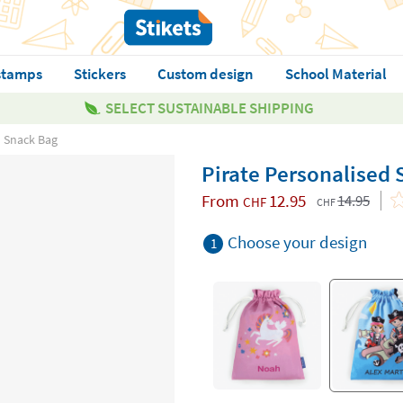
stamps
Stickers
Custom design
School Material
SELECT SUSTAINABLE SHIPPING
d Snack Bag
Pirate Personalised
From
12.95
14.95
CHF
CHF
Choose your design
1