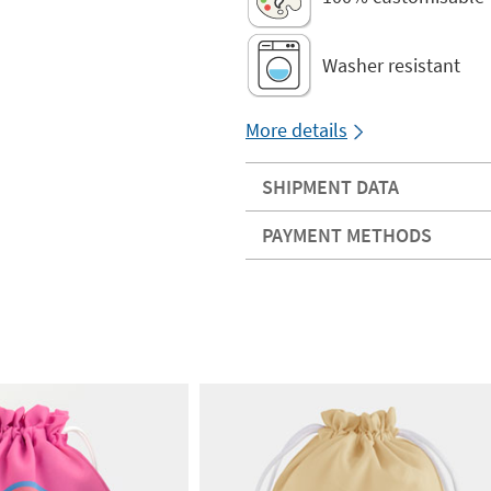
Washer resistant
More details
SHIPMENT DATA
PAYMENT METHODS