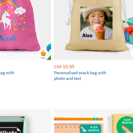
15.95
CHF
bag with
Personalised snack bag with
photo and text