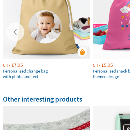
17.95
15.95
CHF
CHF
Personalised change bag
Personalised snack 
with photo and text
themed design
Other interesting products