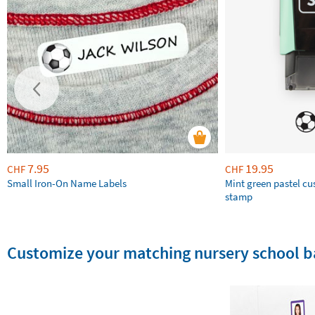
7.95
19.95
CHF
CHF
Small Iron-On Name Labels
Mint green pastel c
stamp
Customize your matching nursery school b