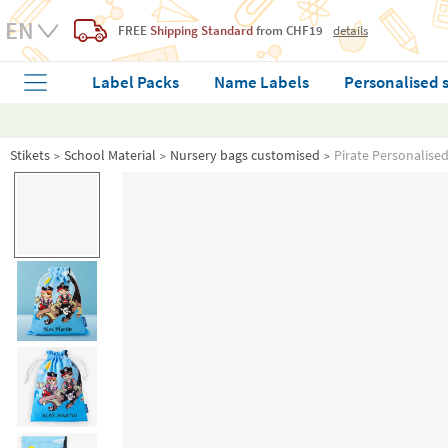
FREE
Shipping Standard
from CHF19
details
Label Packs
Name Labels
Personalised 
Stikets
School Material
Nursery bags customised
Pirate Personalise