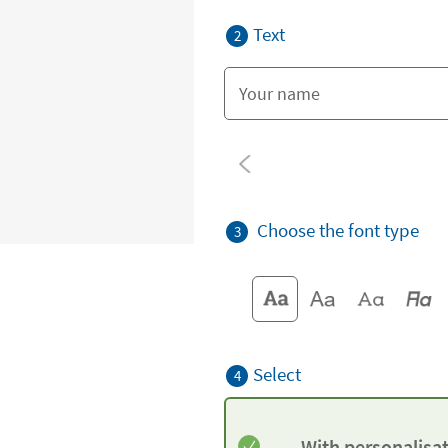
Text
2
Choose the font type
3
Select
4
With personalisa