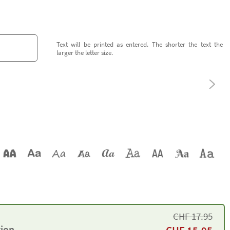
Text will be printed as entered. The shorter the text the
larger the letter size.
CHF
17.95
tion