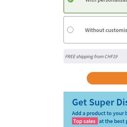
Without customi
FREE shipping from CHF19
Add a product to your 
Top sales
at the best 