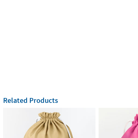
Related Products