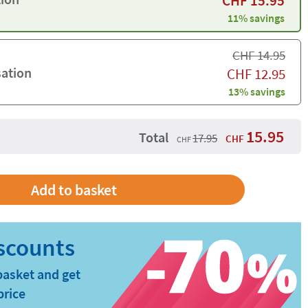
CHF
15.95
11% savings
CHF
14.95
sation
CHF
12.95
13% savings
15.95
Total
17.95
CHF
CHF
basket and get
price