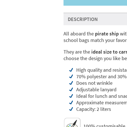
DESCRIPTION
All aboard the
pirate ship
wit
school bags match your favor
They are the
ideal size to car
choose the design you like be
High quality and resista
70% polyester and 30%
Does not wrinkle
Adjustable lanyard
Ideal for lunch and sna
Approximate measureme
Capacity: 2 liters
100% customisable