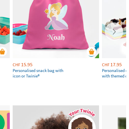
15.95
17.95
CHF
CHF
Personalised snack bag with
Personalised 
icon or Twinie®️
with themed d