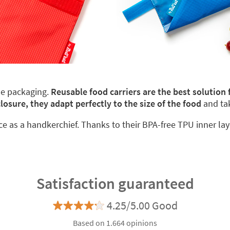
le packaging.
Reusable food carriers are the best solution
closure, they adapt perfectly to the size of the food
and ta
ace as a handkerchief. Thanks to their BPA-free TPU inner lay
Satisfaction guaranteed
4.25/5.00 Good
Based on 1.664 opinions