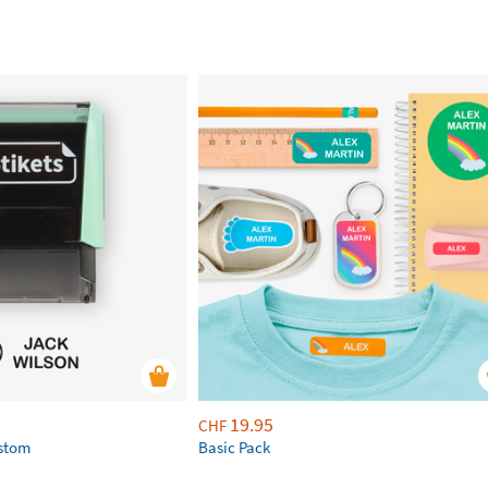
19.95
CHF
ustom
Basic Pack