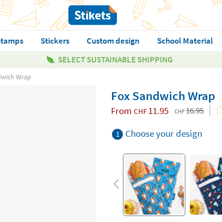
stamps
Stickers
Custom design
School Material
SELECT SUSTAINABLE SHIPPING
dwich Wrap
Fox Sandwich Wrap
From
11.95
16.95
CHF
CHF
Choose your design
1