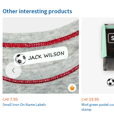
Other interesting products
7.95
19.95
CHF
CHF
Small Iron-On Name Labels
Mint green pastel c
stamp