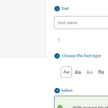
Text
2
Choose the font type
3
Select
4
With personalisa