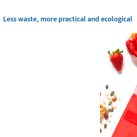
Less waste, more practical and ecological