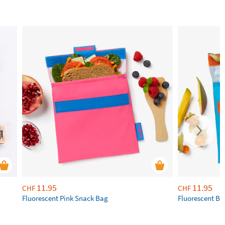
11.95
11.95
CHF
CHF
Fluorescent Pink Snack Bag
Fluorescent Bl