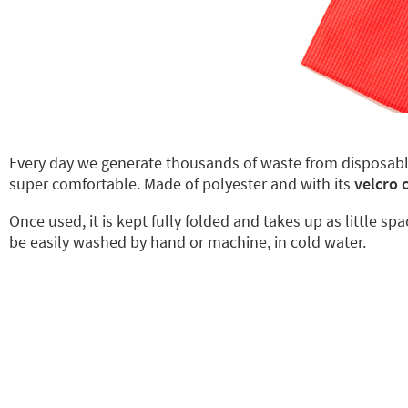
Every day we generate thousands of waste from disposab
super comfortable. Made of polyester and with its
velcro 
Once used, it is kept fully folded and takes up as little sp
be easily washed by hand or machine, in cold water.