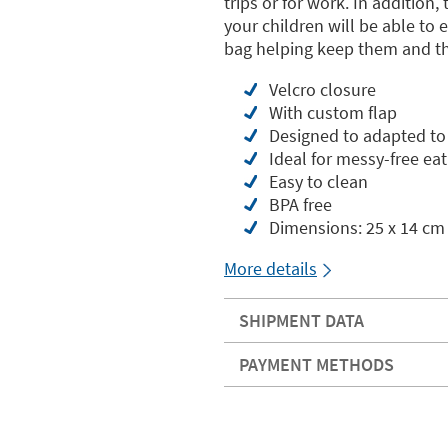
trips or for work. In addition
your children will be able to
bag helping keep them and t
Velcro closure
With custom flap
Designed to adapted t
Ideal for messy-free eat
Easy to clean
BPA free
Dimensions: 25 x 14 cm
More details
SHIPMENT DATA
PAYMENT METHODS