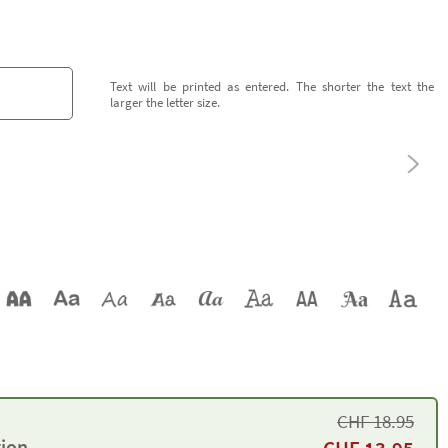
Text will be printed as entered. The shorter the text the
larger the letter size.
CHF
18.95
tion