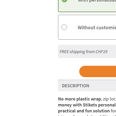
Without customi
FREE shipping from CHF19
DESCRIPTION
No more plastic
wrap
, zip l
money with Stikets personal
practical and fun solution
for