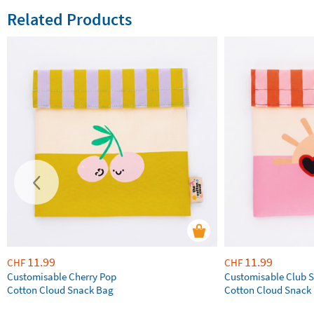
Related Products
11.99
11.99
CHF
CHF
Customisable Cherry Pop
Customisable Club S
Cotton Cloud Snack Bag
Cotton Cloud Snack