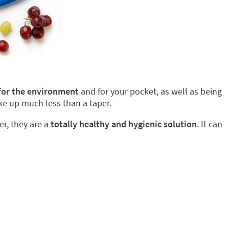
 for the environment
and for your pocket, as well as being
ke up much less than a taper.
er, they are a
totally healthy and hygienic solution
. It can