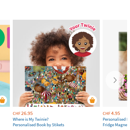
26.95
4.95
CHF
CHF
Where is My Twinie?
Personalised R
Personalised Book by Stikets
Fridge Magnet