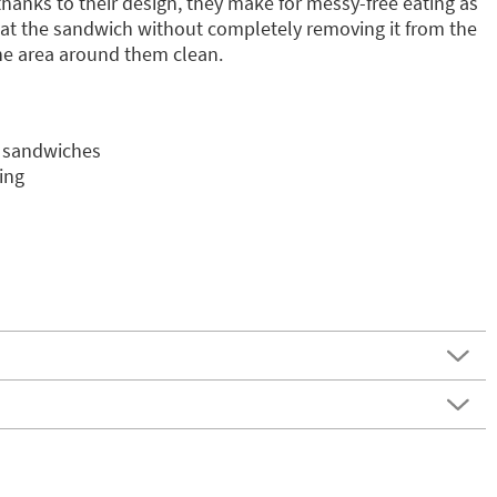
, thanks to their design, they make for messy-free eating as
 eat the sandwich without completely removing it from the
he area around them clean.
o sandwiches
ing