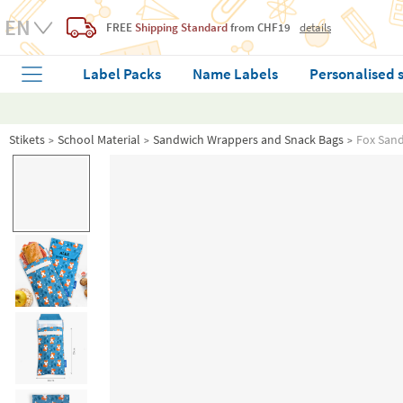
FREE
Shipping Standard
from CHF19
details
Label Packs
Name Labels
Personalised 
Stikets
School Material
Sandwich Wrappers and Snack Bags
Fox San