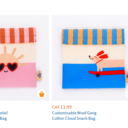
11.99
CHF
oleil
Customisable Woof Gang
 Bag
Cotton Cloud Snack Bag