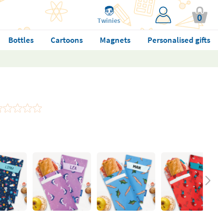
0
Twinies
Bottles
Cartoons
Magnets
Personalised gifts