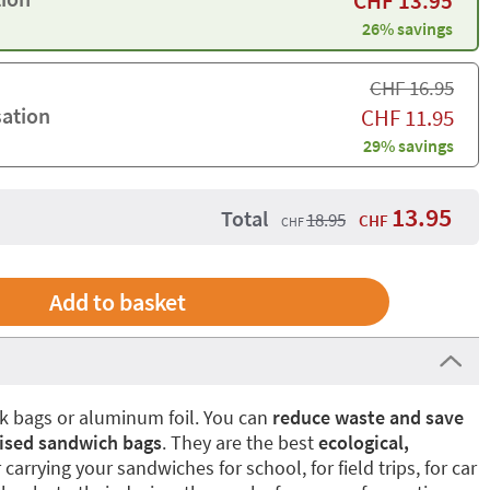
CHF
13.95
26% savings
CHF
16.95
sation
CHF
11.95
29% savings
13.95
Total
18.95
CHF
CHF
ock bags or aluminum foil. You can
reduce waste and save
ised sandwich bags
. They are the best
ecological,
 carrying your sandwiches for school, for field trips, for car