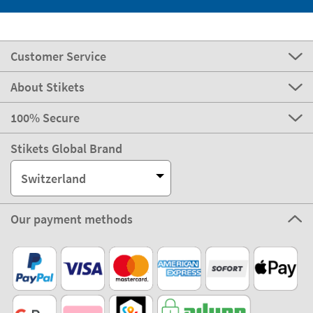
Customer Service
About Stikets
100% Secure
Stikets Global Brand
Switzerland
Our payment methods