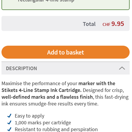
9.95
Total
CHF
DESCRIPTION
Maximise the performance of your
marker with the
Stikets 4-Line Stamp Ink Cartridge.
Designed for crisp,
well-defined marks and a flawless finish
, this fast-drying
ink ensures smudge-free results every time.
Easy to apply
1,000 marks per cartridge
Resistant to rubbing and perspiration