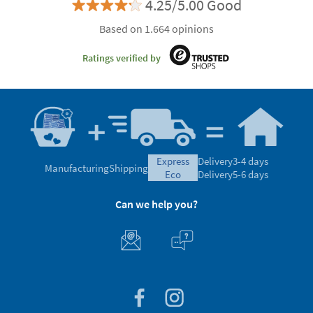
4.25/5.00 Good
Based on 1.664 opinions
Ratings verified by
express
Delivery
3-4 days
Manufacturing
Shipping
eco
Delivery
5-6 days
Can we help you?