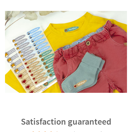
Satisfaction guaranteed