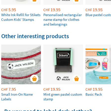
5.95
19.95
19.95
CHF
CHF
CHF
White Ink Refill for Stikets
Personalised rectangular
Blue pastel cus
Custom Kids' Stamps
name stamp for clothes
and belongings
Other interesting products
7.95
19.95
19.95
CHF
CHF
CHF
Small Iron-On Name
Mint green pastel custom
Basic Pack
Labels
stamp