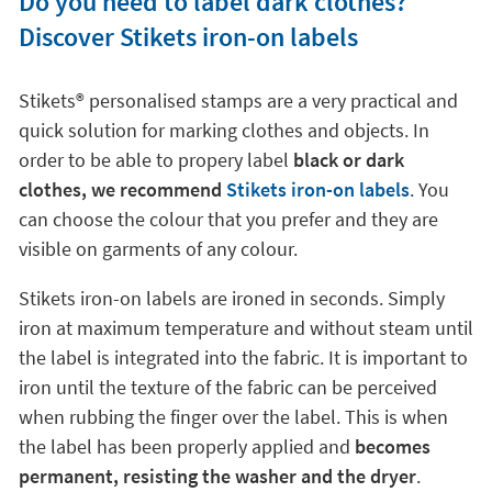
Do you need to label dark clothes?
Discover Stikets iron-on labels
Stikets®️ personalised stamps are a very practical and
quick solution for marking clothes and objects. In
order to be able to propery label
black or dark
clothes, we recommend
Stikets iron-on labels
. You
can choose the colour that you prefer and they are
visible on garments of any colour.
Stikets iron-on labels are ironed in seconds. Simply
iron at maximum temperature and without steam until
the label is integrated into the fabric. It is important to
iron until the texture of the fabric can be perceived
when rubbing the finger over the label. This is when
the label has been properly applied and
becomes
permanent, resisting the washer and the dryer
.