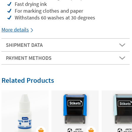
Fast drying ink
For marking clothes and paper
Withstands 60 washes at 30 degrees
More details
SHIPMENT DATA
PAYMENT METHODS
Related Products