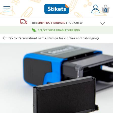
0
FREE
SHIPPING STANDARD
FROM CHF19
SELECT SUSTAINABLE SHIPPING
Go to Personalised name stamps for clothes and belongings