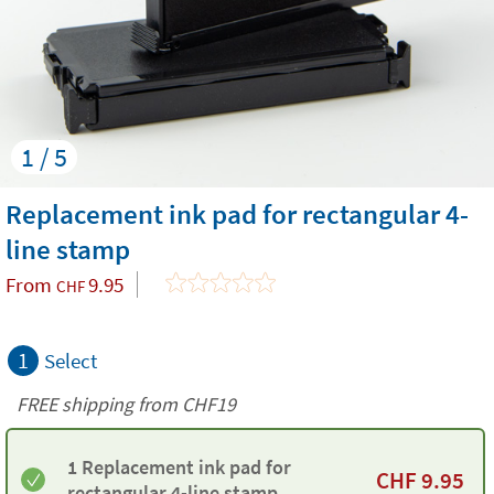
1 / 5
Replacement ink pad for rectangular 4-
line stamp
From
9.95
CHF
1
Select
FREE shipping from CHF19
1 Replacement ink pad for
CHF
9.95
rectangular 4-line stamp