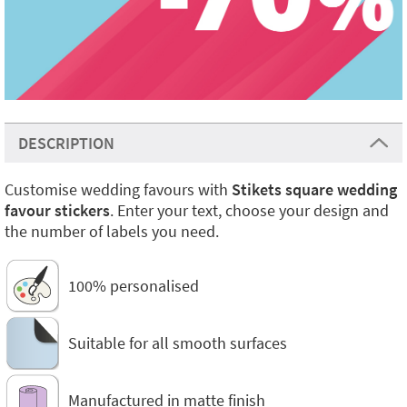
DESCRIPTION
Customise wedding favours with
Stikets square wedding
favour stickers
. Enter your text, choose your design and
the number of labels you need.
100% personalised
Suitable for all smooth surfaces
Manufactured in matte finish