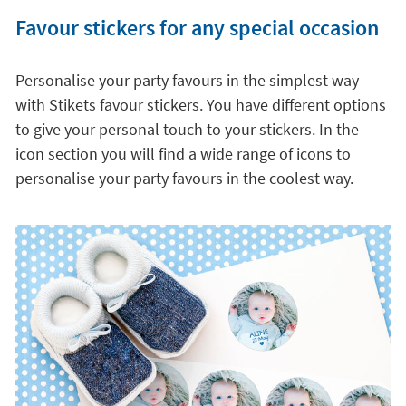
Favour stickers for any special occasion
Personalise your party favours in the simplest way
with Stikets favour stickers. You have different options
to give your personal touch to your stickers. In the
icon section you will find a wide range of icons to
personalise your party favours in the coolest way.