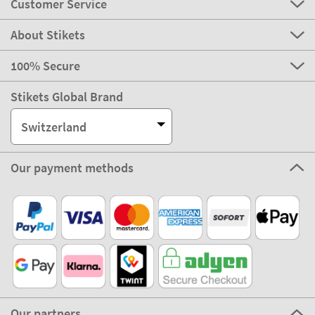
Customer Service
About Stikets
100% Secure
Stikets Global Brand
Switzerland
Our payment methods
Our partners