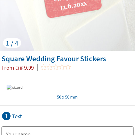
1 / 4
Square Wedding Favour Stickers
From
9.99
CHF
50 x 50 mm
1
Text