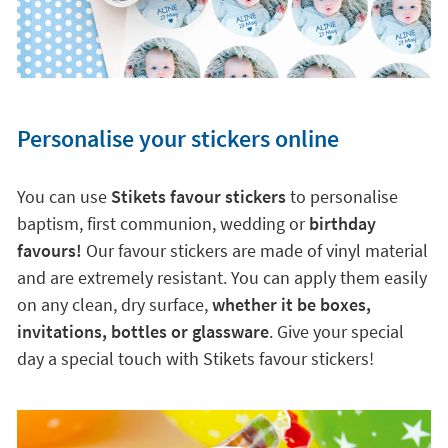
Personalise your stickers online
You can use
Stikets favour stickers
to personalise
baptism, first communion, wedding or
birthday
favours!
Our favour stickers are made of vinyl material
and are extremely resistant. You can apply them easily
on any clean, dry surface,
whether it be boxes,
invitations, bottles or glassware
. Give your special
day a special touch with Stikets favour stickers!