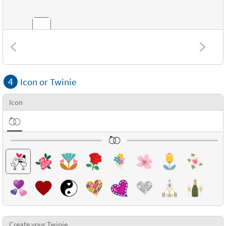
Combinations
4
Icon or Twinie
Textures
Icon
Create your Twinie