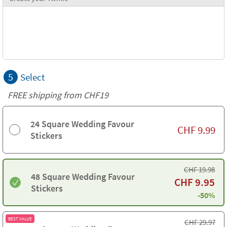
5
Select
FREE shipping from CHF19
24 Square Wedding Favour
CHF
9.99
Stickers
CHF
19.98
48 Square Wedding Favour
CHF
9.95
Stickers
-50%
BEST VALUE
CHF
29.97