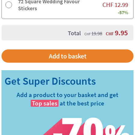
72 Square Wedding Favour
CHF
12.99
Stickers
-57%
9.95
Total
19.98
CHF
CHF
Add a product to your basket and get
Top sales
at the best price