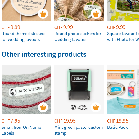
9.99
9.99
9.99
CHF
CHF
CHF
Round themed stickers
Round photo stickers for
Square Favour L
for wedding favours
wedding favours
with Photo for 
Other interesting products
7.95
19.95
19.95
CHF
CHF
CHF
Small Iron-On Name
Mint green pastel custom
Basic Pack
Labels
stamp