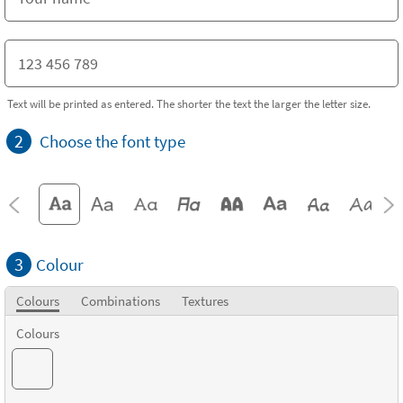
Text will be printed as entered. The shorter the text the larger the letter size.
2
Choose the font type
3
Colour
Colours
Combinations
Textures
Colours