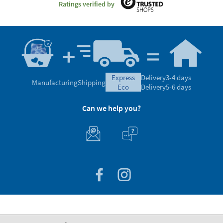
Ratings verified by
express
Delivery
3-4 days
Manufacturing
Shipping
eco
Delivery
5-6 days
Can we help you?