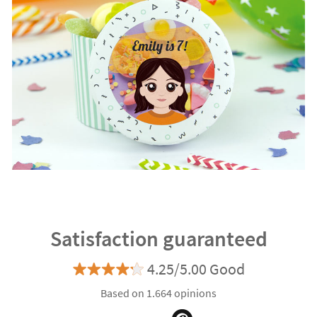
Satisfaction guaranteed
4.25/5.00 Good
Based on 1.664 opinions