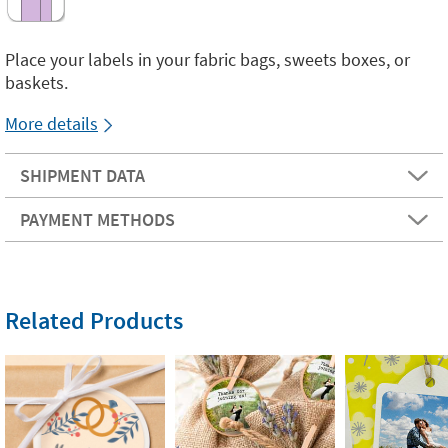
Place your labels in your fabric bags, sweets boxes, or
baskets.
More details
SHIPMENT DATA
PAYMENT METHODS
Related Products