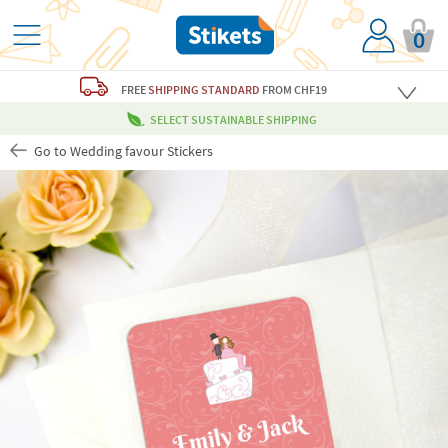
0
FREE
SHIPPING STANDARD
FROM CHF19
SELECT SUSTAINABLE SHIPPING
Go to Wedding favour Stickers