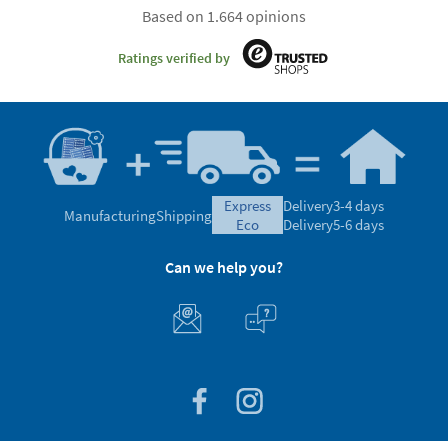
Based on 1.664 opinions
Ratings verified by
express
Delivery
3-4 days
Manufacturing
Shipping
eco
Delivery
5-6 days
Can we help you?