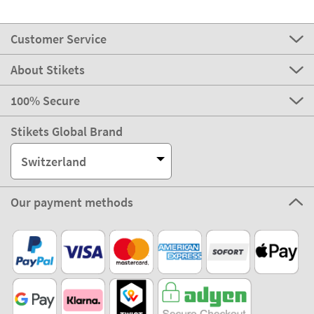
Customer Service
About Stikets
100% Secure
Stikets Global Brand
Switzerland
Our payment methods