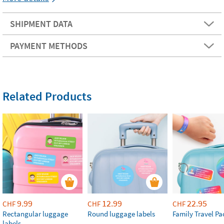
SHIPMENT DATA
PAYMENT METHODS
Related Products
9.99
12.99
22.95
CHF
CHF
CHF
Rectangular luggage
Round luggage labels
Family Travel Pa
labels