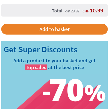
10.99
Total
29.97
CHF
CHF
Add a product to your basket and get
Top sales
at the best price