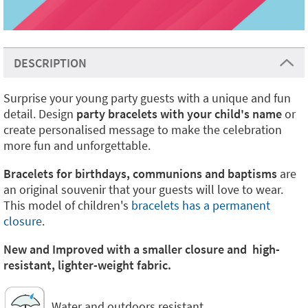
DESCRIPTION
Surprise your young party guests with a unique and fun
detail. Design
party bracelets with your child's name
or
create personalised message to make the celebration
more fun and unforgettable.
Bracelets for birthdays, communions and baptisms
are
an original souvenir that your guests will love to wear.
This model of children's
bracelets has a permanent
closure
.
New and Improved with a smaller closure and high-
resistant, lighter-weight fabric.
Water and outdoors resistant