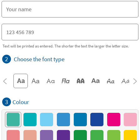
Text will be printed as entered. The shorter the text the larger the letter size.
2
Choose the font type
3
Colour