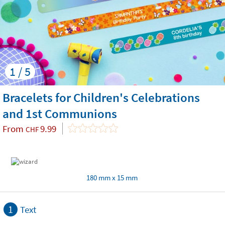
1 / 5
Bracelets for Children's Celebrations
and 1st Communions
From
9.99
CHF
180 mm x 15 mm
1
Text