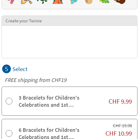
Create your Twinie
5
Select
FREE shipping from CHF19
3 Bracelets for Children's
CHF
9.99
Celebrations and 1st
Communions
CHF
19.98
6 Bracelets for Children's
CHF
10.99
Celebrations and 1st