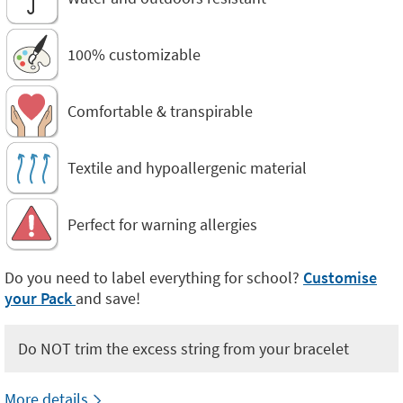
100% customizable
Comfortable & transpirable
Textile and hypoallergenic material
Perfect for warning allergies
Do you need to label everything for school?
Customise
your Pack
and save!
Do NOT trim the excess string from your bracelet
More details