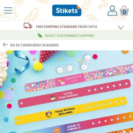
0
FREE
SHIPPING STANDARD
FROM CHF19
SELECT SUSTAINABLE SHIPPING
Go to Celebration bracelets