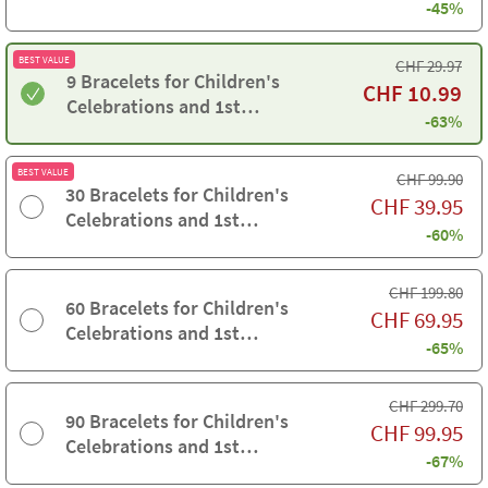
-45%
Communions
BEST VALUE
CHF
29.97
9 Bracelets for Children's
CHF
10.99
Celebrations and 1st
-63%
Communions
BEST VALUE
CHF
99.90
30 Bracelets for Children's
CHF
39.95
Celebrations and 1st
-60%
Communions
CHF
199.80
60 Bracelets for Children's
CHF
69.95
Celebrations and 1st
-65%
Communions
CHF
299.70
90 Bracelets for Children's
CHF
99.95
Celebrations and 1st
-67%
Communions