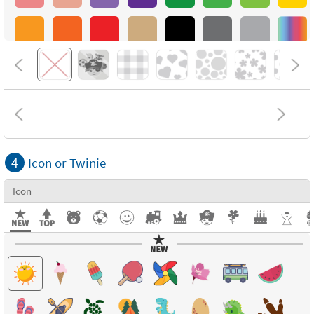
4
Icon or Twinie
Icon