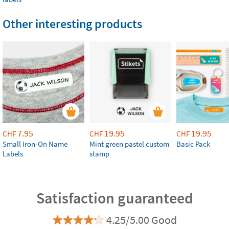
Other interesting products
7.95
19.95
19.95
CHF
CHF
CHF
Small Iron-On Name
Mint green pastel custom
Basic Pack
Labels
stamp
Satisfaction guaranteed
4.25/5.00 Good